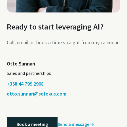
Ready to start leveraging AI?
Call, email, or book a time straight from my calendar.
Otto Sunnari
Sales and partnerships
+358 44 799 2908
otto.sunnari@sofokus.com
Send a message
Book a meeting