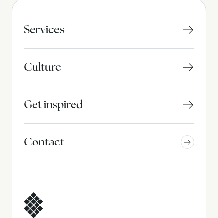
Services
Culture
Get inspired
Contact