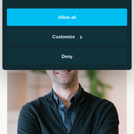
Allow all
Customize
Deny