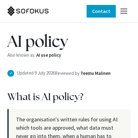
Contact
AI policy
Also known as:
AI use policy
Updated 9 July 2026
Reviewed by
Teemu Malinen
✓
What is AI policy?
The organisation's written rules for using AI:
which tools are approved, what data must
never go into them, when a human has to