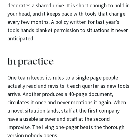
decorates a shared drive. It is short enough to hold in
your head, and it keeps pace with tools that change
every few months. A policy written for last year’s
tools hands blanket permission to situations it never
anticipated.
In practice
One team keeps its rules to a single page people
actually read and revisits it each quarter as new tools
arrive. Another produces a 40-page document,
circulates it once and never mentions it again. When
a novel situation lands, staff at the first company
have a usable answer and staff at the second
improvise. The living one-pager beats the thorough
version nobody opens.