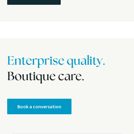
Enterprise quality.
Boutique care.
Book a conversation