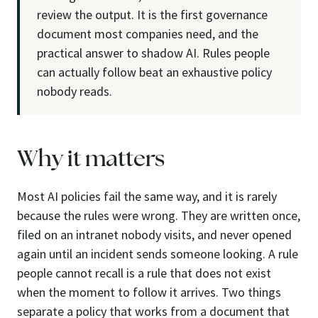
review the output. It is the first governance
document most companies need, and the
practical answer to shadow AI. Rules people
can actually follow beat an exhaustive policy
nobody reads.
Why it matters
Most AI policies fail the same way, and it is rarely
because the rules were wrong. They are written once,
filed on an intranet nobody visits, and never opened
again until an incident sends someone looking. A rule
people cannot recall is a rule that does not exist
when the moment to follow it arrives. Two things
separate a policy that works from a document that