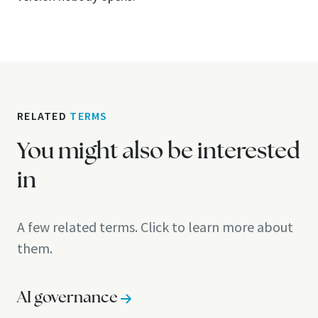
RELATED
TERMS
You might also be interested
in
A few related terms. Click to learn more about
them.
AI governance