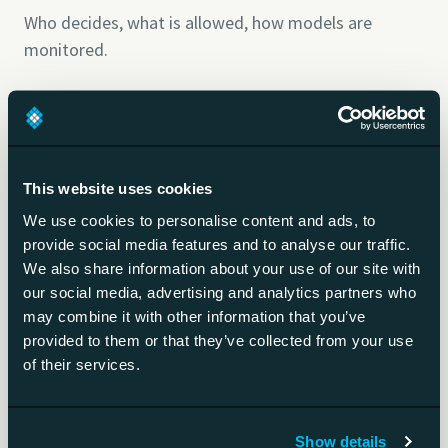
Who decides, what is allowed, how models are
monitored.
Shadow AI
AI tools used without the organisation's approval.
This website uses cookies
We use cookies to personalise content and ads, to
Guardrails
provide social media features and to analyse our traffic.
We also share information about your use of our site with
Technical limits on what AI output may do.
our social media, advertising and analytics partners who
may combine it with other information that you’ve
provided to them or that they’ve collected from your use
AI literacy
of their services.
Staff AI skills the EU AI Act requires.
Show details