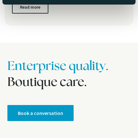
Read more
Enterprise quality.
Boutique care.
Book a conversation