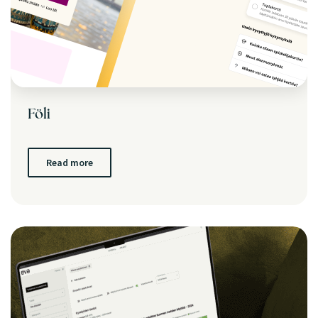
Föli
Read more