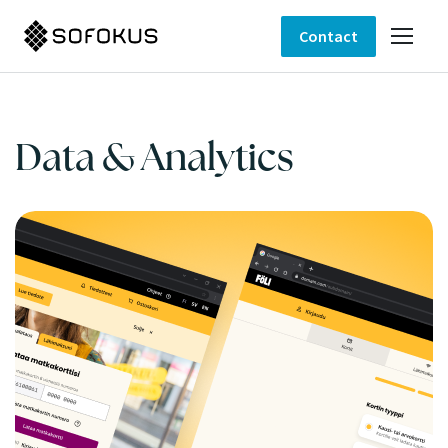
Contact
Data & Analytics