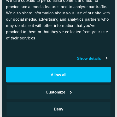
We use cookies to personalise content and ads, to
provide social media features and to analyse our traffic.
We also share information about your use of our site with
our social media, advertising and analytics partners who
may combine it with other information that you’ve
provided to them or that they’ve collected from your use
of their services.
Show details
Allow all
Customize
Boco IP
Deny