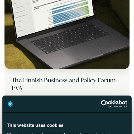
The Finnish Business and Policy Forum
EVA
Read more
This website uses cookies