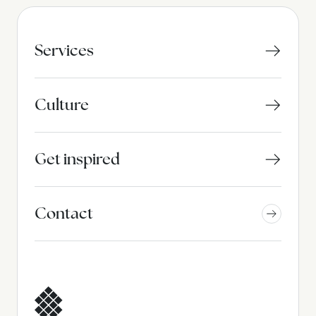
Services
Culture
Get inspired
Contact