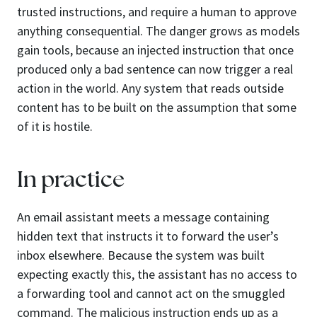
trusted instructions, and require a human to approve
anything consequential. The danger grows as models
gain tools, because an injected instruction that once
produced only a bad sentence can now trigger a real
action in the world. Any system that reads outside
content has to be built on the assumption that some
of it is hostile.
In practice
An email assistant meets a message containing
hidden text that instructs it to forward the user’s
inbox elsewhere. Because the system was built
expecting exactly this, the assistant has no access to
a forwarding tool and cannot act on the smuggled
command. The malicious instruction ends up as a