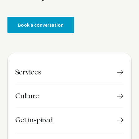
Book a conversation
Services
Culture
Get inspired