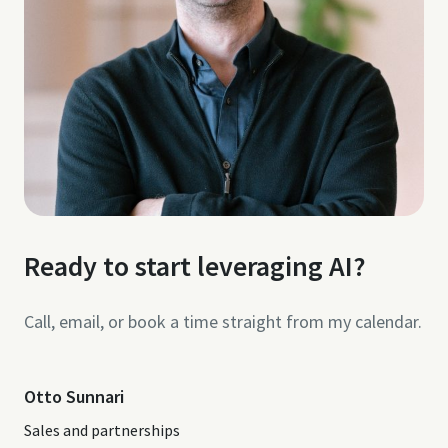
Ready to start leveraging AI?
Call, email, or book a time straight from my calendar.
Otto Sunnari
Sales and partnerships