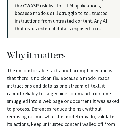
the OWASP risk list for LLM applications,
because models still struggle to tell trusted
instructions from untrusted content. Any AI
that reads external data is exposed to it.
Why it matters
The uncomfortable fact about prompt injection is
that there is no clean fix. Because a model reads
instructions and data as one stream of text, it
cannot reliably tell a genuine command from one
smuggled into a web page or document it was asked
to process. Defences reduce the risk without
removing it: limit what the model may do, validate
its actions, keep untrusted content walled off from