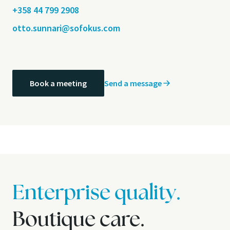
+358 44 799 2908
otto.sunnari@sofokus.com
Send a message
Book a meeting
Enterprise quality.
Boutique care.