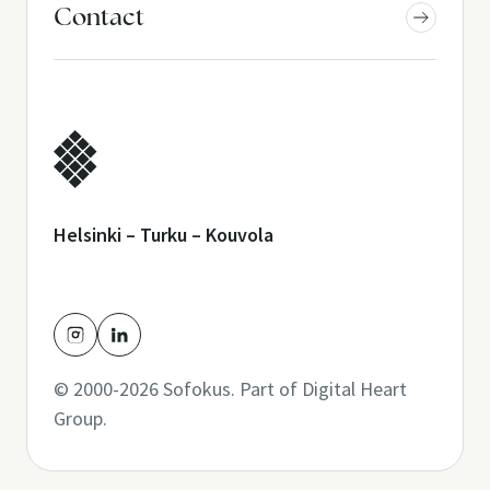
Contact
Helsinki – Turku – Kouvola
© 2000-2026 Sofokus. Part of
Digital Heart
Group
.