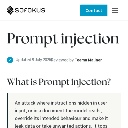
Contact
Prompt injection
Updated 9 July 2026
Reviewed by
Teemu Malinen
✓
What is Prompt injection?
An attack where instructions hidden in user
input, or in a document the model reads,
override its intended behaviour and make it
leak data or take unwanted actions. It tops