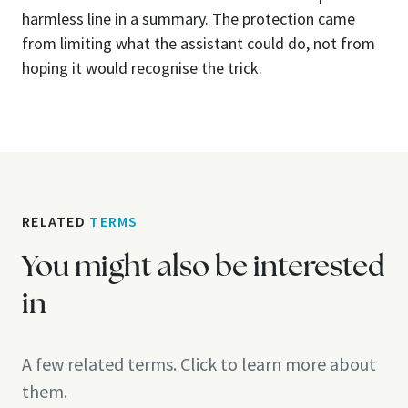
harmless line in a summary. The protection came
from limiting what the assistant could do, not from
hoping it would recognise the trick.
RELATED
TERMS
You might also be interested
in
A few related terms. Click to learn more about
them.