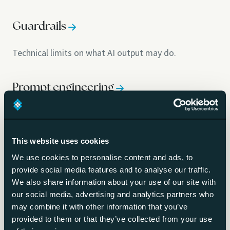
Guardrails
Technical limits on what AI output may do.
Prompt engineering
Writing instructions that reliably steer a model.
This website uses cookies
System prompt
We use cookies to personalise content and ads, to
provide social media features and to analyse our traffic.
The standing instructions that define AI behaviour.
We also share information about your use of our site with
our social media, advertising and analytics partners who
may combine it with other information that you’ve
AI-generated code security
provided to them or that they’ve collected from your use