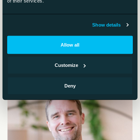
of their services.
The specific risks of AI-written code.
AI safety
Show details
Keeping AI systems from causing harm.
Allow all
Customize
Deny