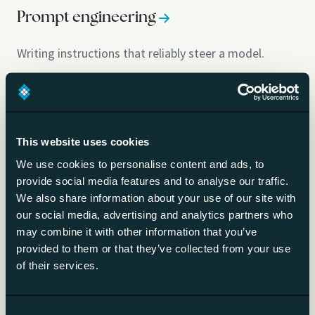
Prompt engineering
Writing instructions that reliably steer a model.
Context engineering
Designing everything the model sees at runtime.
This website uses cookies
We use cookies to personalise content and ads, to
Prompt injection
provide social media features and to analyse our traffic.
We also share information about your use of our site with
our social media, advertising and analytics partners who
Hidden instructions that hijack a model.
may combine it with other information that you’ve
provided to them or that they’ve collected from your use
Guardrails
of their services.
Technical limits on what AI output may do.