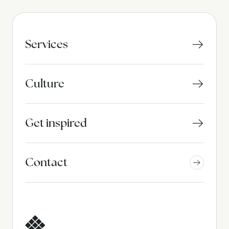
Services
Culture
Get inspired
Contact