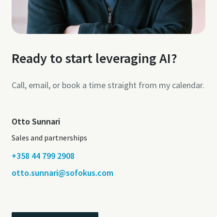
Ready to start leveraging AI?
Call, email, or book a time straight from my calendar.
Otto Sunnari
Sales and partnerships
+358 44 799 2908
otto.sunnari@sofokus.com