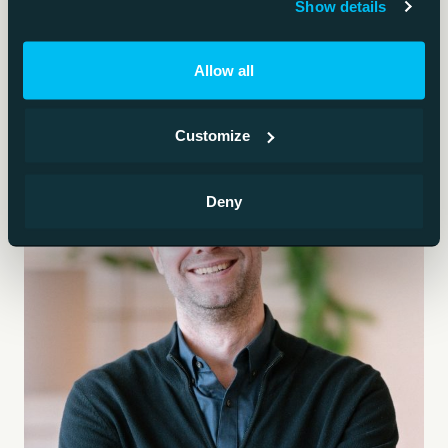
Show details
Allow all
Customize
Deny