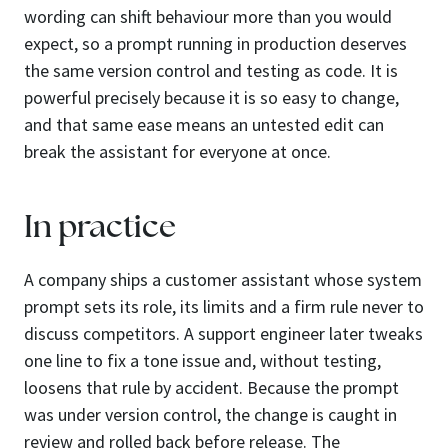
wording can shift behaviour more than you would
expect, so a prompt running in production deserves
the same version control and testing as code. It is
powerful precisely because it is so easy to change,
and that same ease means an untested edit can
break the assistant for everyone at once.
In practice
A company ships a customer assistant whose system
prompt sets its role, its limits and a firm rule never to
discuss competitors. A support engineer later tweaks
one line to fix a tone issue and, without testing,
loosens that rule by accident. Because the prompt
was under version control, the change is caught in
review and rolled back before release. The