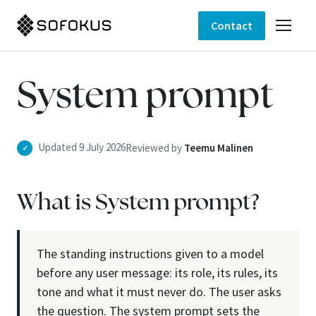
Contact
System prompt
Updated 9 July 2026
Reviewed by
Teemu Malinen
✓
What is System prompt?
The standing instructions given to a model
before any user message: its role, its rules, its
tone and what it must never do. The user asks
the question. The system prompt sets the