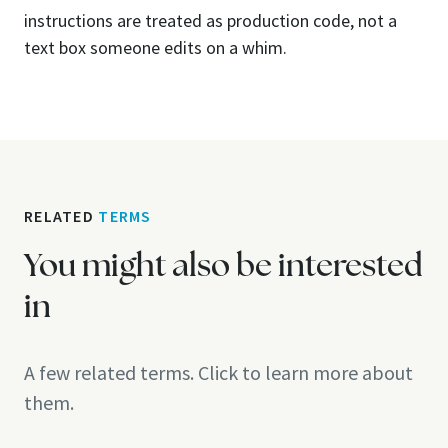
instructions are treated as production code, not a
text box someone edits on a whim.
RELATED
TERMS
You might also be interested
in
A few related terms. Click to learn more about
them.