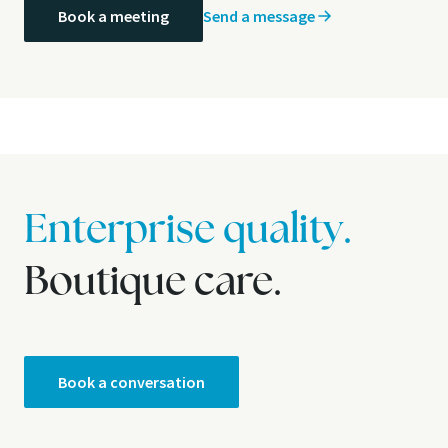
Send a message
Book a meeting
Enterprise quality.
Boutique care.
Book a conversation