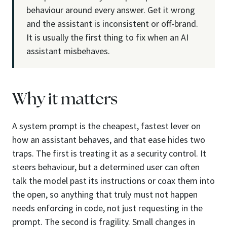
behaviour around every answer. Get it wrong
and the assistant is inconsistent or off-brand.
It is usually the first thing to fix when an AI
assistant misbehaves.
Why it matters
A system prompt is the cheapest, fastest lever on
how an assistant behaves, and that ease hides two
traps. The first is treating it as a security control. It
steers behaviour, but a determined user can often
talk the model past its instructions or coax them into
the open, so anything that truly must not happen
needs enforcing in code, not just requesting in the
prompt. The second is fragility. Small changes in