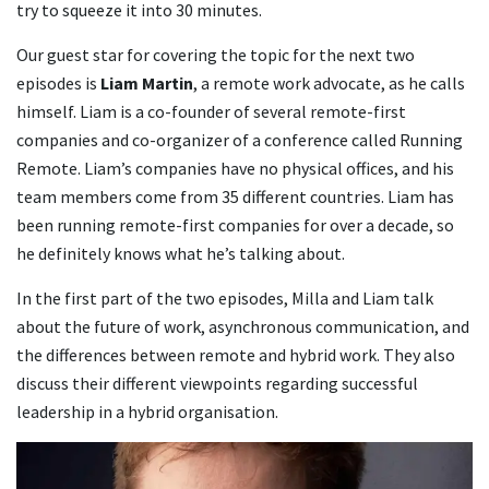
try to squeeze it into 30 minutes.
Our guest star for covering the topic for the next two
episodes is
Liam Martin
, a remote work advocate, as he calls
himself. Liam is a co-founder of several remote-first
companies and co-organizer of a conference called Running
Remote. Liam’s companies have no physical offices, and his
team members come from 35 different countries. Liam has
been running remote-first companies for over a decade, so
he definitely knows what he’s talking about.
In the first part of the two episodes, Milla and Liam talk
about the future of work, asynchronous communication, and
the differences between remote and hybrid work. They also
discuss their different viewpoints regarding successful
leadership in a hybrid organisation.