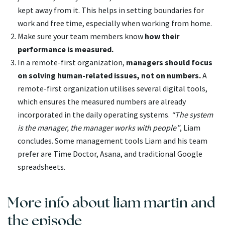
kept away from it. This helps in setting boundaries for
work and free time, especially when working from home.
Make sure your team members know
how their
performance is measured.
In a remote-first organization,
managers should focus
on solving human-related issues, not on numbers.
A
remote-first organization utilises several digital tools,
which ensures the measured numbers are already
incorporated in the daily operating systems.
“The system
is the manager, the manager works with people”
, Liam
concludes. Some management tools Liam and his team
prefer are Time Doctor, Asana, and traditional Google
spreadsheets.
More info about liam martin and
the episode