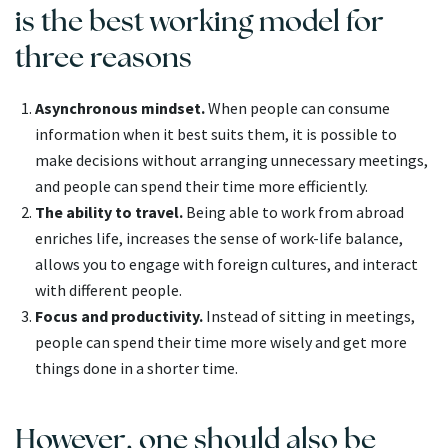
is the best working model for
three reasons
Asynchronous mindset.
When people can consume
information when it best suits them, it is possible to
make decisions without arranging unnecessary meetings,
and people can spend their time more efficiently.
The ability to travel.
Being able to work from abroad
enriches life, increases the sense of work-life balance,
allows you to engage with foreign cultures, and interact
with different people.
Focus and productivity.
Instead of sitting in meetings,
people can spend their time more wisely and get more
things done in a shorter time.
However, one should also be