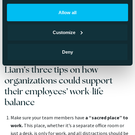
strategic planning requires more human context that can
be reached via digital means, which is why he recommends
Allow all
meeting face-to-face when making strategic decisions.
When it’s time to do planning for the upcoming year, Liam
and his team tend to meet somewhere abroad, work for a
Customize
few days, and spend the rest of the time having fun
together.
Deny
Liam’s three tips on how
organizations could support
their employees’ work-life
balance
Make sure your team members have
a “sacred place” to
work.
This place, whether it’s a separate office room or
just a desk, is only for work, and all distractions should be