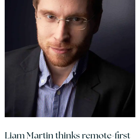
Liam Martin thinks remote-first