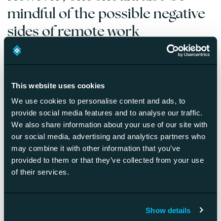
mindful of the possible negative
sides of remote work
It’s more difficult to build a culture without human
contact.
Liam shares a great tip that he and his team
meet in a virtual reality space every Friday. However, he
This website uses cookies
also reminds that a remote-first company should arrange
We use cookies to personalise content and ads, to
real, face-to-face encounters every once in a while, but
provide social media features and to analyse our traffic.
they can be in any cool or fun location.
We also share information about your use of our site with
It takes managers special skills to run a remote-first
our social media, advertising and analytics partners who
company.
If managers don’t know how to manage
may combine it with other information that you’ve
remote teams efficiently, the teams are going to be
provided to them or that they’ve collected from your use
inevitably slower and less productive. Managers thus need
of their services.
to get rid of the mindset of management in the presence
and shift their attention to remote approaches.
Less strategic collaboration.
According to Liam,
Show details