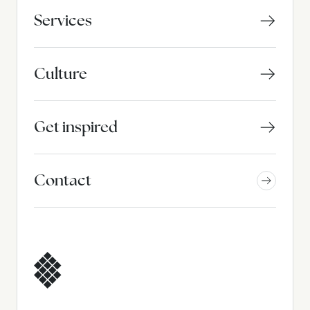
Services
Culture
Get inspired
Contact