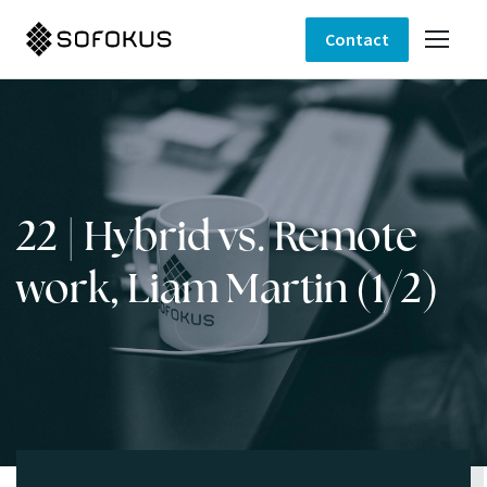
Contact
22 | Hybrid vs. Remote
work, Liam Martin (1/2)