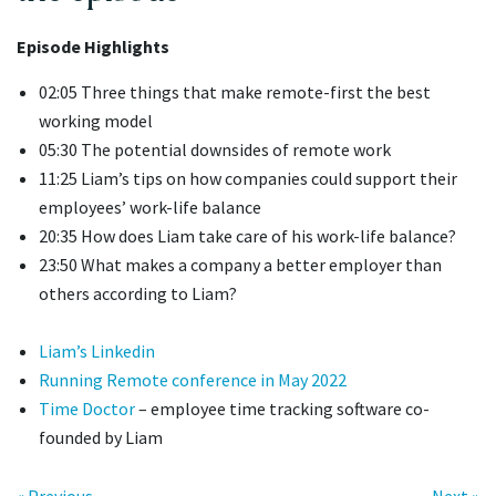
Episode Highlights
02:05 Three things that make remote-first the best
working model
05:30 The potential downsides of remote work
11:25 Liam’s tips on how companies could support their
employees’ work-life balance
20:35 How does Liam take care of his work-life balance?
23:50 What makes a company a better employer than
others according to Liam?
Liam’s Linkedin
Running Remote conference in May 2022
Time Doctor
– employee time tracking software co-
founded by Liam