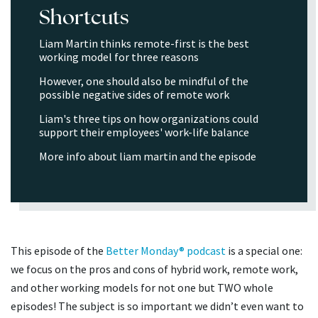
Shortcuts
Liam Martin thinks remote-first is the best
working model for three reasons
However, one should also be mindful of the
possible negative sides of remote work
Liam's three tips on how organizations could
support their employees' work-life balance
More info about liam martin and the episode
This episode of the
Better Monday® podcast
is a special one:
we focus on the pros and cons of hybrid work, remote work,
and other working models for not one but TWO whole
episodes! The subject is so important we didn’t even want to