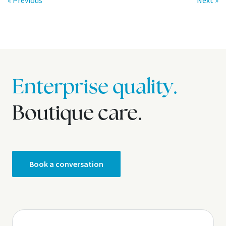
« Previous
Next »
Enterprise quality.
Boutique care.
Book a conversation