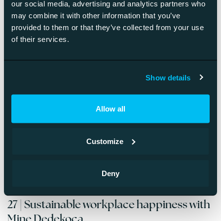
our social media, advertising and analytics partners who
Darcy Marie Boles
may combine it with other information that you’ve
provided to them or that they’ve collected from your use
Read more about the episode »
of their services.
28 | Managing a widely distributed
Show details
organization with Melissa Mauk
Allow all
Season 4 of the Better Monday® Podcast starts with an
interview with Mine Dedekoca, workplace curator &
happiness coach.
Customize
Read more about the episode »
Deny
27 | Sustainable workplace happiness with
Mine Dedekoca