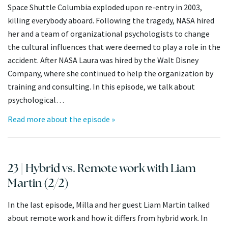
Space Shuttle Columbia exploded upon re-entry in 2003,
killing everybody aboard. Following the tragedy, NASA hired
her and a team of organizational psychologists to change
the cultural influences that were deemed to play a role in the
accident. After NASA Laura was hired by the Walt Disney
Company, where she continued to help the organization by
training and consulting. In this episode, we talk about
psychological…
Read more about the episode »
23 | Hybrid vs. Remote work with Liam
Martin (2/2)
In the last episode, Milla and her guest Liam Martin talked
about remote work and how it differs from hybrid work. In