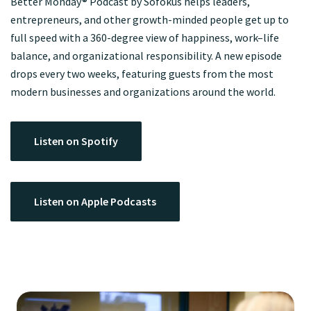
Better Monday® Podcast by Sofokus helps leaders,
entrepreneurs, and other growth-minded people get up to
full speed with a 360-degree view of happiness, work–life
balance, and organizational responsibility. A new episode
drops every two weeks, featuring guests from the most
modern businesses and organizations around the world.
Listen on Spotify
Listen on Apple Podcasts