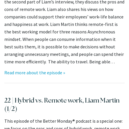
the second part of Liam’s interview, they discuss the pros and
cons of remote work. Liam also shares his views on how
companies could support their employees’ work-life balance
and happiness at work. Liam Martin thinks remote-first is
the best working model for three reasons Asynchronous
mindset. When people can consume information when it
best suits them, it is possible to make decisions without
arranging unnecessary meetings, and people can spend their
time more efficiently. The ability to travel. Being able…
Read more about the episode »
22 | Hybrid vs. Remote work, Liam Martin
(1/2)
This episode of the Better Monday® podcast is a special one:
we focus on the pros and cons of hybrid work, remote work,