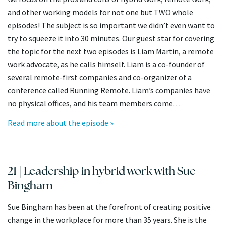
and other working models for not one but TWO whole
episodes! The subject is so important we didn’t even want to
try to squeeze it into 30 minutes. Our guest star for covering
the topic for the next two episodes is Liam Martin, a remote
work advocate, as he calls himself. Liam is a co-founder of
several remote-first companies and co-organizer of a
conference called Running Remote. Liam’s companies have
no physical offices, and his team members come…
Read more about the episode »
21 | Leadership in hybrid work with Sue
Bingham
Sue Bingham has been at the forefront of creating positive
change in the workplace for more than 35 years. She is the