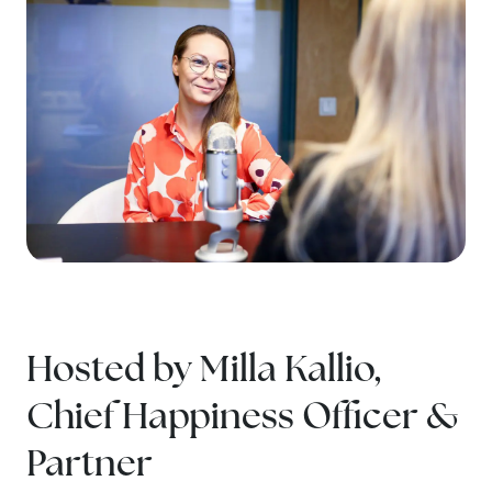
Hosted by Milla Kallio,
Chief Happiness Officer &
Partner