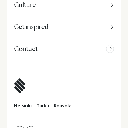
Culture
Get inspired
Contact
Helsinki – Turku – Kouvola