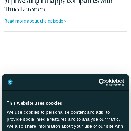
31 | Investing in happy companies with
Timo Ketonen
Read more about the episode »
30 | Employee well-being and digitalization
with Joana Pais Afonso
Read more about the episode »
This website uses cookies
We use cookies to personalise content and ads, to
provide social media features and to analyse our traffic.
We also share information about your use of our site with
29 | Remote Culture Architecture with