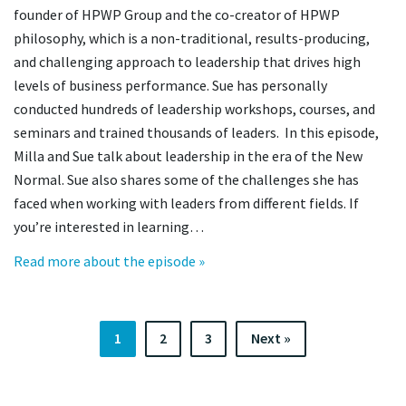
founder of HPWP Group and the co-creator of HPWP
philosophy, which is a non-traditional, results-producing,
and challenging approach to leadership that drives high
levels of business performance. Sue has personally
conducted hundreds of leadership workshops, courses, and
seminars and trained thousands of leaders. In this episode,
Milla and Sue talk about leadership in the era of the New
Normal. Sue also shares some of the challenges she has
faced when working with leaders from different fields. If
you’re interested in learning…
Read more about the episode »
1
2
3
Next »