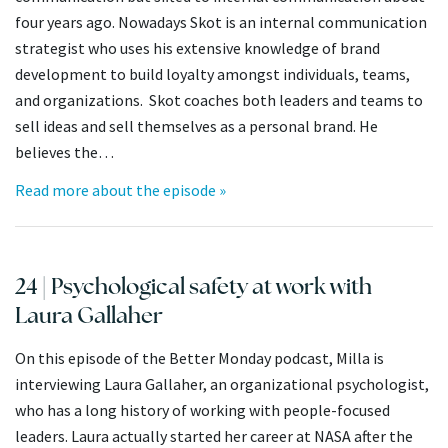
four years ago. Nowadays Skot is an internal communication
strategist who uses his extensive knowledge of brand
development to build loyalty amongst individuals, teams,
and organizations. Skot coaches both leaders and teams to
sell ideas and sell themselves as a personal brand. He
believes the…
Read more about the episode »
24 | Psychological safety at work with
Laura Gallaher
On this episode of the Better Monday podcast, Milla is
interviewing Laura Gallaher, an organizational psychologist,
who has a long history of working with people-focused
leaders. Laura actually started her career at NASA after the