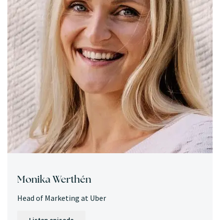
Monika Werthén
Head of Marketing at Uber
Listen episode