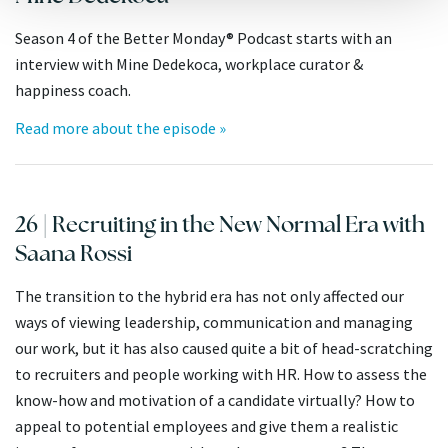
Season 4 of the Better Monday® Podcast starts with an
interview with Mine Dedekoca, workplace curator &
happiness coach.
Read more about the episode »
26 | Recruiting in the New Normal Era with
Saana Rossi
The transition to the hybrid era has not only affected our
ways of viewing leadership, communication and managing
our work, but it has also caused quite a bit of head-scratching
to recruiters and people working with HR. How to assess the
know-how and motivation of a candidate virtually? How to
appeal to potential employees and give them a realistic