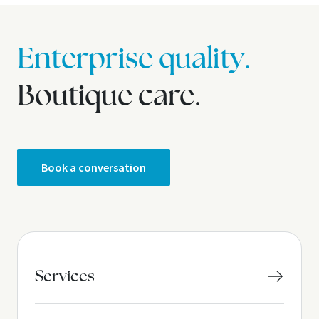
Enterprise quality.
Boutique care.
Book a conversation
Services