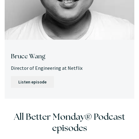
Bruce Wang
Director of Engineering at Netflix
Listen episode
All Better Monday® Podcast
episodes