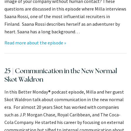
image of your company without human contact? These
questions are discussed in this episode where Milla interviews
Saana Rossi, one of the most influential recruiters in
Finland. Saana Rossi describes herself as an adventurer by
heart. Saana has a long background…
Read more about the episode »
25 | Communication in the New Normal
Skot Waldron
In this Better Monday® podcast episode, Milla and her guest
Skot Waldron talk about communication in the new normal
era. For almost 20 years Skot has worked with companies
such as J.P. Morgan Chase, Royal Caribbean, and The Coca-
Cola Company. He started his career by focusing on external
communication but sifted to internal communication about