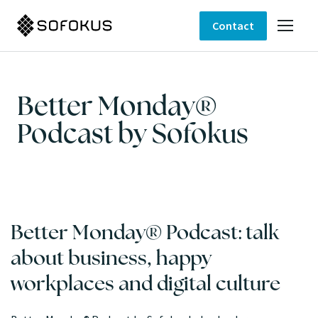
Contact
Better Monday®
Podcast by Sofokus
Better Monday® Podcast: talk
about business, happy
workplaces and digital culture