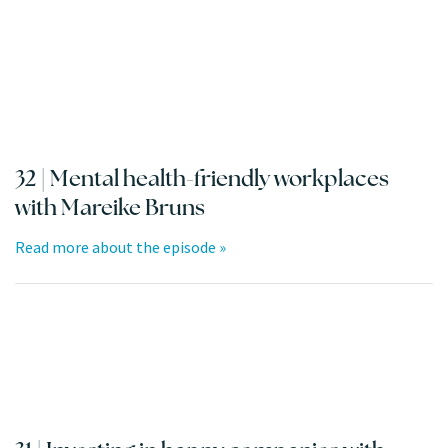
32 | Mental health-friendly workplaces
with Mareike Bruns
Read more about the episode »