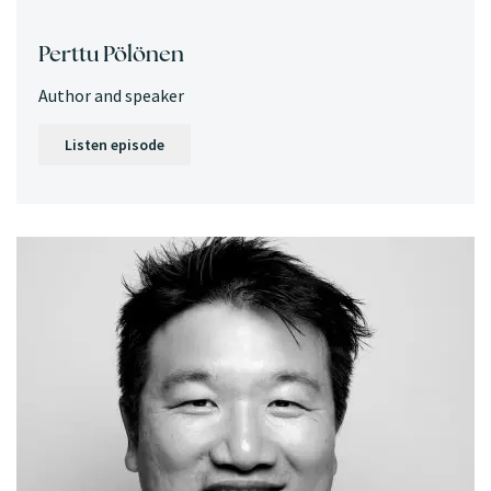
Perttu Pölönen
Author and speaker
Listen episode