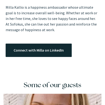
Milla Kallio is a happiness ambassador whose ultimate
goal is to increase overall well-being. Whether at work or
in her free time, she loves to see happy faces around her.
At Sofokus, she can live out her passion and reinforce the
message of happiness at work.
Connect with Milla on LinkedIn
Some of our guests