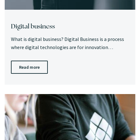
Digital business
What is digital business? Digital Business is a process
where digital technologies are for innovation…
Read more