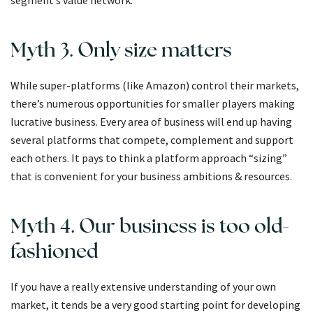
segment’s value network.
Myth 3. Only size matters
While super-platforms (like Amazon) control their markets,
there’s numerous opportunities for smaller players making
lucrative business. Every area of business will end up having
several platforms that compete, complement and support
each others. It pays to think a platform approach “sizing”
that is convenient for your business ambitions & resources.
Myth 4. Our business is too old-
fashioned
If you have a really extensive understanding of your own
market, it tends be a very good starting point for developing