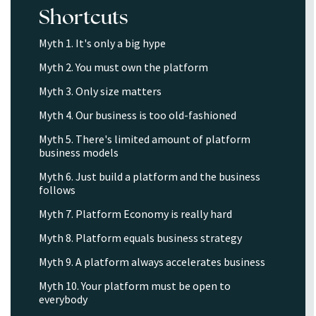
Shortcuts
Myth 1. It's only a big hype
Myth 2. You must own the platform
Myth 3. Only size matters
Myth 4. Our business is too old-fashioned
Myth 5. There's limited amount of platform
business models
Myth 6. Just build a platform and the business
follows
Myth 7. Platform Economy is really hard
Myth 8. Platform equals business strategy
Myth 9. A platform always accelerates business
Myth 10. Your platform must be open to
everybody