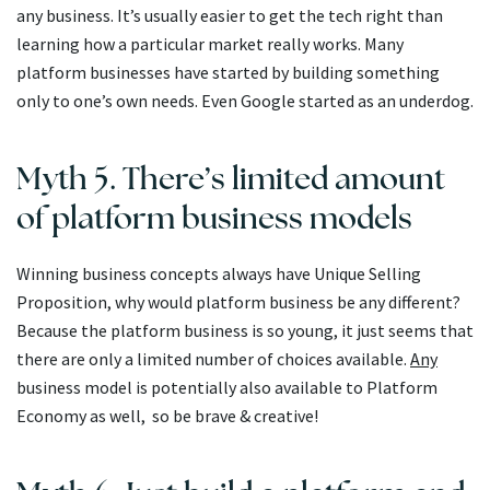
any business. It’s usually easier to get the tech right than
learning how a particular market really works. Many
platform businesses have started by building something
only to one’s own needs. Even Google started as an underdog.
Myth 5. There’s limited amount
of platform business models
Winning business concepts always have Unique Selling
Proposition, why would platform business be any different?
Because the platform business is so young, it just seems that
there are only a limited number of choices available.
Any
business model is potentially also available to Platform
Economy as well, so be brave & creative!