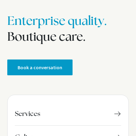
Enterprise quality.
Boutique care.
Book a conversation
Services