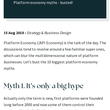
Platform economy myths - busted!
15 Aug 2018
• Strategy & Business Design
Platform Economy (/API Economy) is the talk of the day. The
discussions tend to revolve around a few familiar super ones,
which can blur the multidimensional nature of platform
businesses. Let’s bust the 10 biggest platform economy
myths.
Myth 1. It’s only a big hype
Actually only the term is new, first platforms were founded
long before 2000 and now some of them control their