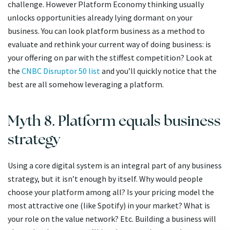
challenge. However Platform Economy thinking usually
unlocks opportunities already lying dormant on your
business. You can look platform business as a method to
evaluate and rethink your current way of doing business: is
your offering on par with the stiffest competition? Look at
the
CNBC Disruptor 50 list
and you’ll quickly notice that the
best are all somehow leveraging a platform.
Myth 8. Platform equals business
strategy
Using a core digital system is an integral part of any business
strategy, but it isn’t enough by itself. Why would people
choose your platform among all? Is your pricing model the
most attractive one (like Spotify) in your market? What is
your role on the value network? Etc. Building a business will