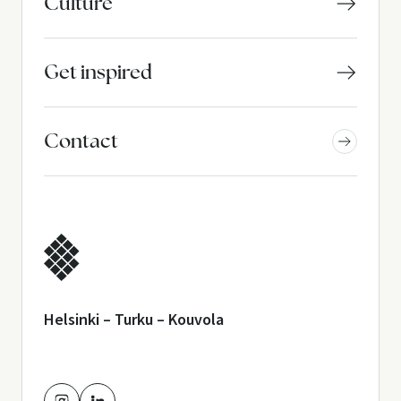
Culture
Get inspired
Contact
Helsinki – Turku – Kouvola