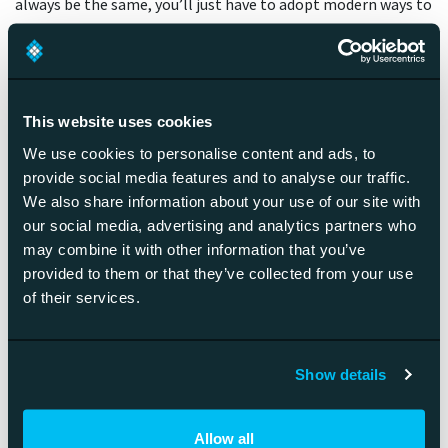
always be the same, you’ll just have to adopt modern ways to
make it a winning one.
Myth 9. A platform always
This website uses cookies
accelerates business
We use cookies to personalise content and ads, to
provide social media features and to analyse our traffic.
While a platform is very handy for scaling a business, building
We also share information about your use of our site with
the optimal product/market fit takes usually years. Typically
our social media, advertising and analytics partners who
starting a platform-based business might actually feel slow
may combine it with other information that you’ve
and arduous, before pace really start to pick up. You can
provided to them or that they’ve collected from your use
immediately sell consultation, but in order to monetize a
of their services.
platform it has to be at level, people are willing to even try
it. My advice is that be prepared for 3-5 years of hard labor
before things start to move. And if things progress faster,
Show details
more power to you.
Allow all