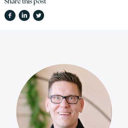
Share this post