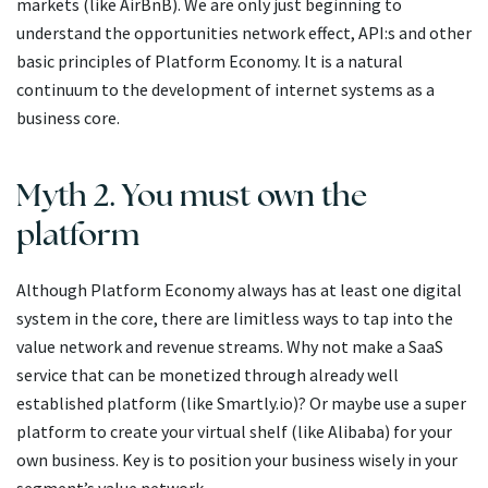
markets (like AirBnB). We are only just beginning to
understand the opportunities network effect, API:s and other
basic principles of Platform Economy. It is a natural
continuum to the development of internet systems as a
business core.
Myth 2. You must own the
platform
Although Platform Economy always has at least one digital
system in the core, there are limitless ways to tap into the
value network and revenue streams. Why not make a SaaS
service that can be monetized through already well
established platform (like Smartly.io)? Or maybe use a super
platform to create your virtual shelf (like Alibaba) for your
own business. Key is to position your business wisely in your