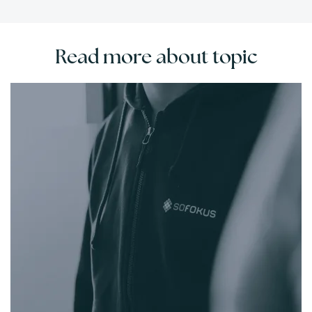
Read more about topic