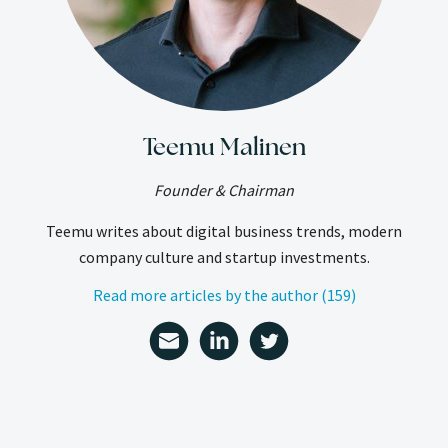
Teemu Malinen
Founder & Chairman
Teemu writes about digital business trends, modern
company culture and startup investments.
Read more articles by the author (159)