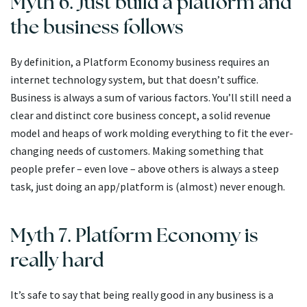
Myth 6. Just build a platform and
the business follows
By definition, a Platform Economy business requires an
internet technology system, but that doesn’t suffice.
Business is always a sum of various factors. You’ll still need a
clear and distinct core business concept, a solid revenue
model and heaps of work molding everything to fit the ever-
changing needs of customers. Making something that
people prefer – even love – above others is always a steep
task, just doing an app/platform is (almost) never enough.
Myth 7. Platform Economy is
really hard
It’s safe to say that being really good in any business is a