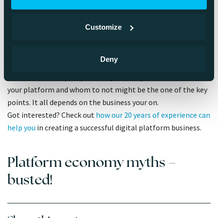
Myth 10. Your platform must be
open to everybody
Customize
A successful digital business concepts tend to embrace
Deny
openness, but it doesn’t mean that every platform should be
available for everybody. Actually thinking whom to let use
your platform and whom to not might be the one of the key
points. It all depends on the business your on.
Got interested? Check out
how our 20 years of experience can
help you
in creating a successful digital platform business.
Platform economy myths –
busted!