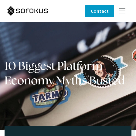
Contact
10 Biggest Platform
Economy Myths Busted