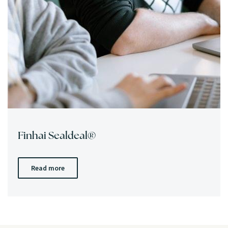
Finhai Sealdeal®
Read more