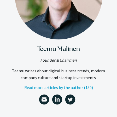
Teemu Malinen
Founder & Chairman
Teemu writes about digital business trends, modern
company culture and startup investments.
Read more articles by the author (159)