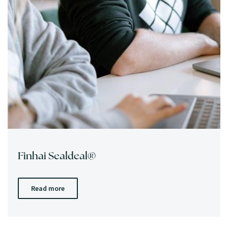
Finhai Sealdeal®
Read more