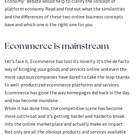
Economy” debate would help to clarify the concept of
platform economy. Read and find out what the similarities
and the differences of these two online business concepts
have and which one is the right one for you.
Ecommerce is mainstream
Let’s face it. Ecommerce has lost its novelty. It’s the de facto
way of bringing your goods and services online and even the
more cautious companies have dared to take the leap thanks
to well-productized ecommerce platforms and services.
Ecommerce has gone the way homepages did back in the day
and has become mundane.
While it has done this, the competitive scene has become
more cutthroat and it’s getting harder and harderto break
into the online marketplace and actually make an impact.
Not only are all the obvious products and services available