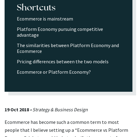
Shortcuts
Ecommerce is mainstream
Platform Economy pursuing competitive
advantage
The similarities between Platform Economy and
Ecommerce
Pricing differences between the two models
Ecommerce or Platform Economy?
19 Oct 2018
• Strategy & Business Design
Ecommerce has become such a common term to most
people that I believe setting up a “Ecommerce vs Platform