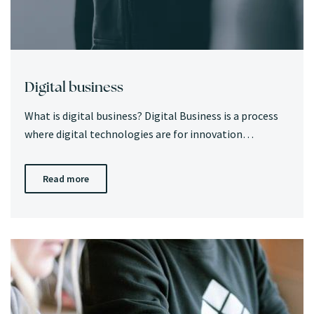
Digital business
What is digital business? Digital Business is a process
where digital technologies are for innovation…
Read more