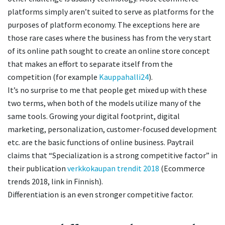
platforms simply aren’t suited to serve as platforms for the
purposes of platform economy. The exceptions here are
those rare cases where the business has from the very start
of its online path sought to create an online store concept
that makes an effort to separate itself from the
competition (for example
Kauppahalli24
).
It’s no surprise to me that people get mixed up with these
two terms, when both of the models utilize many of the
same tools. Growing your digital footprint, digital
marketing, personalization, customer-focused development
etc. are the basic functions of online business. Paytrail
claims that “Specialization is a strong competitive factor” in
their publication
verkkokaupan trendit 2018
(Ecommerce
trends 2018, link in Finnish).
Differentiation is an even stronger competitive factor.