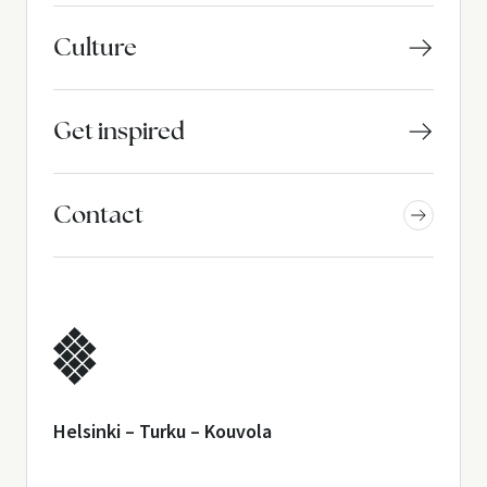
Culture
Get inspired
Contact
Helsinki – Turku – Kouvola