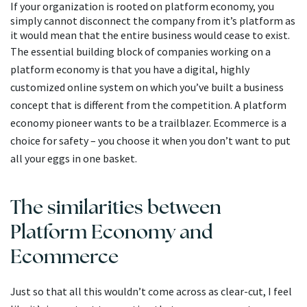
If your organization is rooted on platform economy, you
simply cannot disconnect the company from it’s platform as
it would mean that the entire business would cease to exist.
The essential building block of companies working on a
platform economy is that you have a digital, highly
customized online system on which you’ve built a business
concept that is different from the competition. A platform
economy pioneer wants to be a trailblazer. Ecommerce is a
choice for safety – you choose it when you don’t want to put
all your eggs in one basket.
The similarities between
Platform Economy and
Ecommerce
Just so that all this wouldn’t come across as clear-cut, I feel