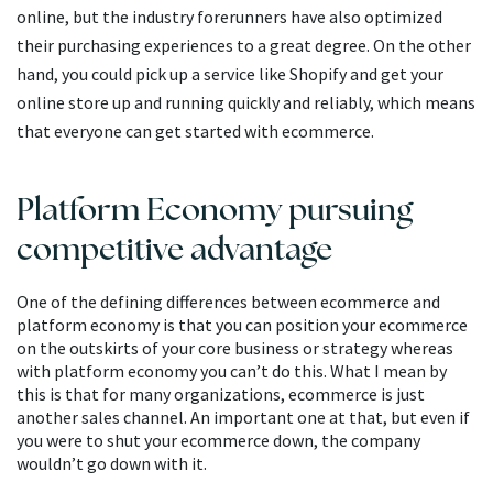
online, but the industry forerunners have also optimized
their purchasing experiences to a great degree. On the other
hand, you could pick up a service like Shopify and get your
online store up and running quickly and reliably, which means
that everyone can get started with ecommerce.
Platform Economy pursuing
competitive advantage
One of the defining differences between ecommerce and
platform economy is that you can position your ecommerce
on the outskirts of your core business or strategy whereas
with platform economy you can’t do this. What I mean by
this is that for many organizations, ecommerce is just
another sales channel. An important one at that, but even if
you were to shut your ecommerce down, the company
wouldn’t go down with it.