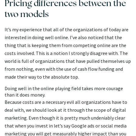
Pricing differences between the
two models
It’s my experience that all of the organizations of today are
interested in doing well online. I’ve also noticed that the
thing that is keeping them from competing online are the
costs involved. This is a notion I strongly disagree with. The
world is full of organizations that have pulled themselves up
from nothing, even with the use of cash flow funding and
made their way to the absolute top.
Doing well in the online playing field takes more courage
than it does money.
Because costs are a necessary evil all organizations have to
deal with, we should look at it through the scope of digital
marketing. Even though it is pretty much undeniably clear
that when you invest in let’s say Google ads or social media
marketing you will get measurably higher impact than you