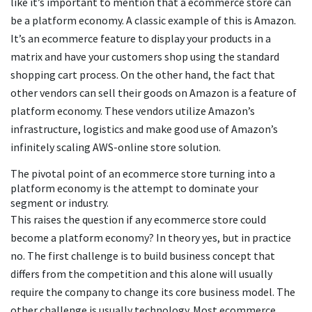
like it’s important to mention that a ecommerce store can
be a platform economy. A classic example of this is Amazon.
It’s an ecommerce feature to display your products in a
matrix and have your customers shop using the standard
shopping cart process. On the other hand, the fact that
other vendors can sell their goods on Amazon is a feature of
platform economy. These vendors utilize Amazon’s
infrastructure, logistics and make good use of Amazon’s
infinitely scaling AWS-online store solution.
The pivotal point of an ecommerce store turning into a
platform economy is the attempt to dominate your
segment or industry.
This raises the question if any ecommerce store could
become a platform economy? In theory yes, but in practice
no. The first challenge is to build business concept that
differs from the competition and this alone will usually
require the company to change its core business model. The
other challenge is usually technology. Most ecommerce