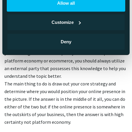
Ecommerce or Platform
Allow all
Economy?
Customize
The answer depends on the organization. The most
important thing is to look at both models through a critical
Deny
lense and determine how well you can implement them to
your existing business concept. If you’re not an expert of
platform economy or ecommerce, you should always utilize
an external party that possesses this knowledge to help you
understand the topic better.
The main thing to do is draw out your core strategy and
determine where you would position your online presence in
the picture. If the answer is in the middle of it all, you can do
either of the two but if the online presence is somewhere in
the outskirts of your business, then the answer is with high
certainty not platform economy.