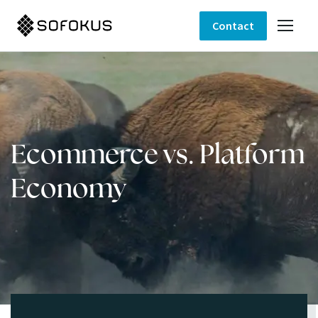
Contact
Ecommerce vs. Platform
Economy