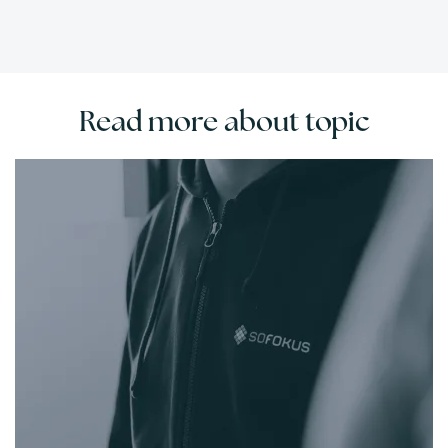
Read more about topic