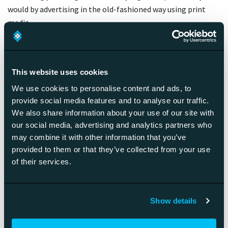
would by advertising in the old-fashioned way using print
media.
The question then becomes: How do you use your budget?
It’s true that you can get your ecommerce store started with
a smaller investment by using for example SaaS-type
This website uses cookies
solutions to host your store, but once you’re moving on to
We use cookies to personalise content and ads, to
create your own ecommerce platform the costs are starting
provide social media features and to analyse our traffic.
to look similar to platform economy solutions.
We also share information about your use of our site with
When it comes to platform economy, you can’t really get
our social media, advertising and analytics partners who
into it unless you go all in, in regards to both actions as well
may combine it with other information that you’ve
as investments. Additionally, the horizon of when you’re
provided to them or that they’ve collected from your use
getting your money back from these investments will
of their services.
almost certainly be measured in years whereas with
ecommerce solutions it can be anything from weeks to
years.
Show details