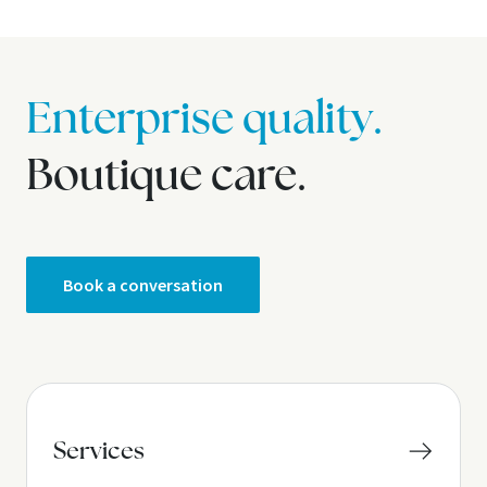
Enterprise quality.
Boutique care.
Book a conversation
Services