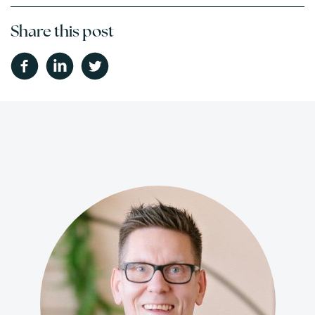
Share this post