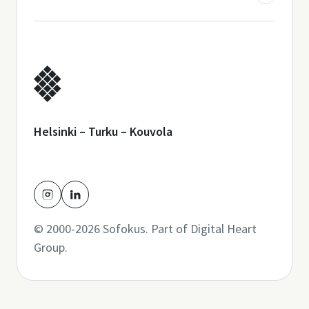
Helsinki – Turku – Kouvola
© 2000-2026 Sofokus. Part of
Digital Heart
Group
.