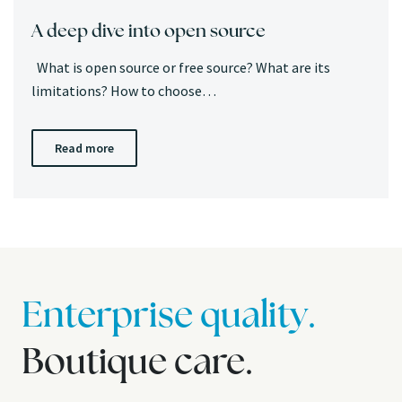
A deep dive into open source
What is open source or free source? What are its
limitations? How to choose…
Read more
Enterprise quality.
Boutique care.