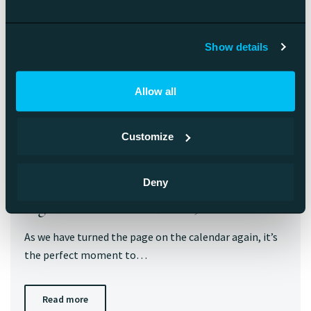
Show details
Allow all
Customize
Deny
Digital Business Trends 2025
As we have turned the page on the calendar again, it’s
the perfect moment to…
Read more