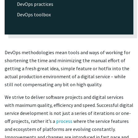
DevOps practices
DevOps toolbox
DevOps methodologies mean tools and ways of working for
shortening the time and minimizing the manual effort of
getting a fresh great idea, simple feature or hotfix into the
actual production environment of a digital service – while
still not compensating any bit on high quality.
We strive to deliver software projects and digital services
with maximum quality, efficiency and speed. Successful digital
service development is not just a series of iterations or one-
off projects, rather it’s a
process
where the service features
and ecosystem of platforms are evolving constantly.
Improvements and changes are introduced in fast pace and