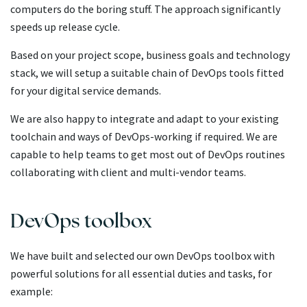
computers do the boring stuff. The approach significantly
speeds up release cycle.
Based on your project scope, business goals and technology
stack, we will setup a suitable chain of DevOps tools fitted
for your digital service demands.
We are also happy to integrate and adapt to your existing
toolchain and ways of DevOps-working if required. We are
capable to help teams to get most out of DevOps routines
collaborating with client and multi-vendor teams.
DevOps toolbox
We have built and selected our own DevOps toolbox with
powerful solutions for all essential duties and tasks, for
example: