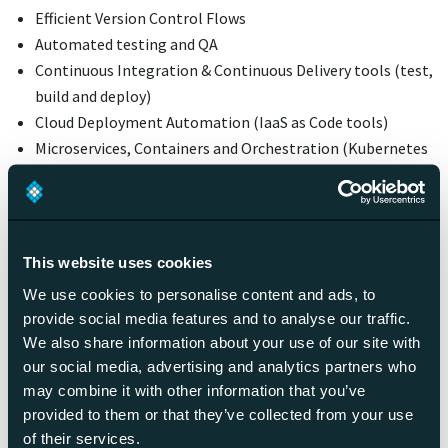
Efficient Version Control Flows
Automated testing and QA
Continuous Integration & Continuous Delivery tools (test,
build and deploy)
Cloud Deployment Automation (IaaS as Code tools)
Microservices, Containers and Orchestration (Kubernetes
<3)
Logging and Monitoring
Read more about technology
This website uses cookies
and digital development
We use cookies to personalise content and ads, to
provide social media features and to analyse our traffic.
We also share information about your use of our site with
our social media, advertising and analytics partners who
may combine it with other information that you’ve
provided to them or that they’ve collected from your use
of their services.