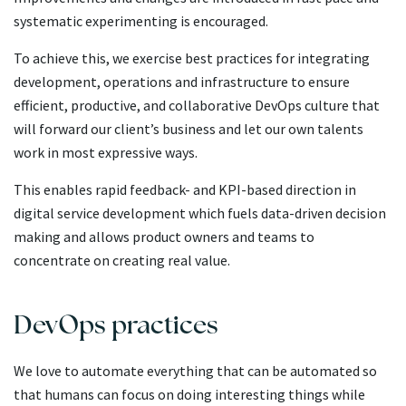
systematic experimenting is encouraged.
To achieve this, we exercise best practices for integrating
development, operations and infrastructure to ensure
efficient, productive, and collaborative DevOps culture that
will forward our client’s business and let our own talents
work in most expressive ways.
This enables rapid feedback- and KPI-based direction in
digital service development which fuels data-driven decision
making and allows product owners and teams to
concentrate on creating real value.
DevOps practices
We love to automate everything that can be automated so
that humans can focus on doing interesting things while