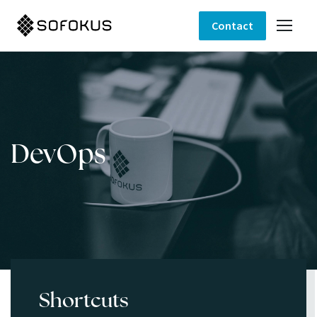
Contact
DevOps
Shortcuts