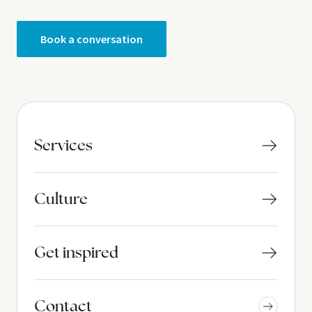
Book a conversation
Services
Culture
Get inspired
Contact