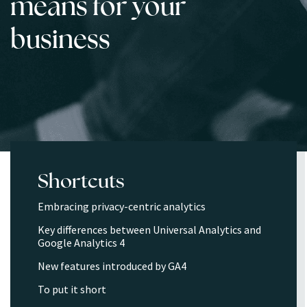
means for your
business
Shortcuts
Embracing privacy-centric analytics
Key differences between Universal Analytics and
Google Analytics 4
New features introduced by GA4
To put it short