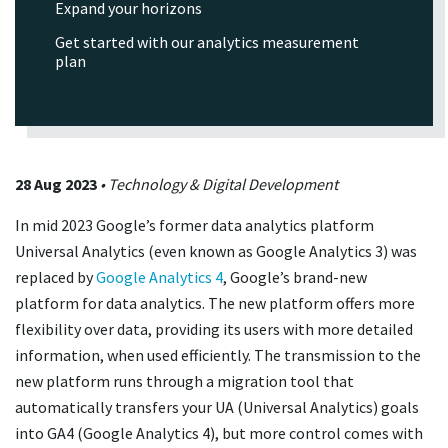
Expand your horizons
Get started with our analytics measurement
plan
28 Aug 2023
• Technology & Digital Development
In mid 2023 Google’s former data analytics platform
Universal Analytics (even known as Google Analytics 3) was
replaced by
Google Analytics 4
, Google’s brand-new
platform for data analytics. The new platform offers more
flexibility over data, providing its users with more detailed
information, when used efficiently. The transmission to the
new platform runs through a migration tool that
automatically transfers your UA (Universal Analytics) goals
into GA4 (Google Analytics 4), but more control comes with