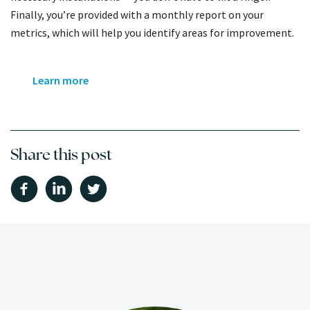
Finally, you’re provided with a monthly report on your
metrics, which will help you identify areas for improvement.
Learn more
Share this post