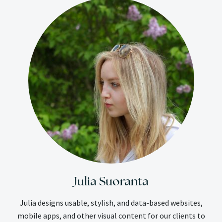
Julia Suoranta
Julia designs usable, stylish, and data-based websites,
mobile apps, and other visual content for our clients to