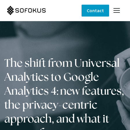
Contact
The shift from Universal
Analytics to Google
Analytics 4: new features,
the privacy-centric
approach, and what it