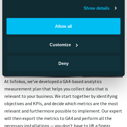
Show details
Allow all
Customize
Deny
At Sofokus, we’ve developed a GA4-based analytics
measurement plan that helps you collect data that is
relevant to your business. We start together by identifying
objectives and KPIs, and decide which metrics are the most
relevant and furthermore possible to implement. Our expert
will then export the metrics to GA4 and perform all the
necessary installations — you don’t have to lift a finger.