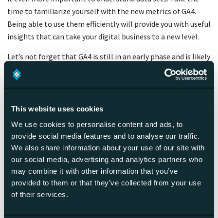
time to familiarize yourself with the new metrics of GA4.
Being able to use them efficiently will provide you with useful
insights that can take your digital business to a new level.
Let’s not forget that GA4 is still in an early phase and is likely
to undergo various changes and bug fixes before it reaches
its full potential. Also, there are lots of other tools out
there, and now is a good time as any to explore your options.
If the transmission from Universal Analytics to Google
This website uses cookies
Analytics 4 feels overwhelming, do not hesitate to reach out
We use cookies to personalise content and ads, to
to a professional to help you get started — it’s likely to pay
provide social media features and to analyse our traffic.
off!
We also share information about your use of our site with
our social media, advertising and analytics partners who
may combine it with other information that you’ve
Get started with our analytics
provided to them or that they’ve collected from your use
measurement plan
of their services.