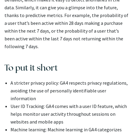
data. Similarly, it can give you a glimpse into the future,
thanks to predictive metrics. For example, the probability of
a user that’s been active within 28 days making a purchase
within the next 7 days, or the probability of a user that’s
been active within the last 7 days not returning within the
following 7 days.
To put it short
A stricter privacy policy: GA4 respects privacy regulations,
avoiding the use of personally identifiable user
information
User ID Tracking: GA4 comes with a user ID feature, which
helps monitor user activity throughout sessions on
websites and mobile apps
Machine learning: Machine learning in GA4 categorizes