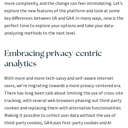
more complexity, and the change can feel intimidating. Let’s
explore the new features of the platform and look at some
key differences between UA and GA4. In many ways, now is the
perfect time to explore your options and take your data-
analyzing methods to the next level.
Embracing privacy-centric
analytics
With more and more tech-savvy and self-aware internet
users, we’re migrating towards a more privacy-centered era.
There has long been talk about limiting the use of cross-site
tracking, with several web browsers phasing out third-party
cookies and replacing them with alternative functionalities.
Making it possible to collect user data without the use of
third-party cookies, GA4 uses first-party cookies and AI