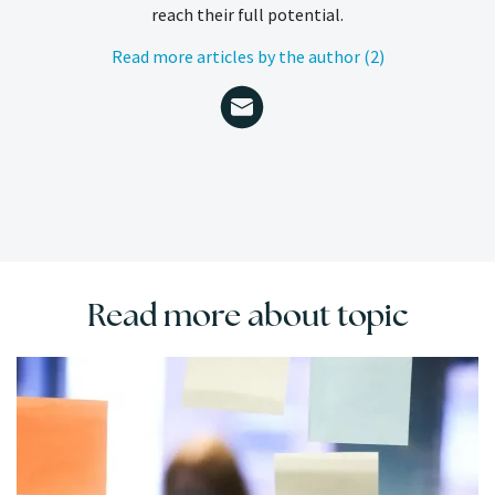
reach their full potential.
Read more articles by the author (2)
Read more about topic