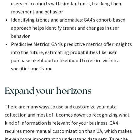
users into cohorts with similar traits, tracking their
movement and behavior
Identifying trends and anomalies: GA4’s cohort-based
approach helps identify trends and changes in user
behavior
Predictive Metrics: GA4’s predictive metrics offer insights
into the future, estimating probabilities like user
purchase likelihood or likelihood to return within a
specific time frame
Expand your horizons
There are many ways to use and customize your data
collection and most of it comes down to recognizing what
kind of information is relevant for your business. GA4
requires more manual customization than UA, which makes
it even more important to understand data sets. Take the