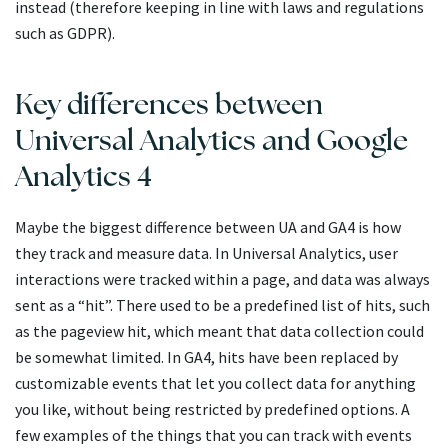
instead (therefore keeping in line with laws and regulations
such as GDPR).
Key differences between
Universal Analytics and Google
Analytics 4
Maybe the biggest difference between UA and GA4 is how
they track and measure data. In Universal Analytics, user
interactions were tracked within a page, and data was always
sent as a “hit”. There used to be a predefined list of hits, such
as the pageview hit, which meant that data collection could
be somewhat limited. In GA4, hits have been replaced by
customizable events that let you collect data for anything
you like, without being restricted by predefined options. A
few examples of the things that you can track with events