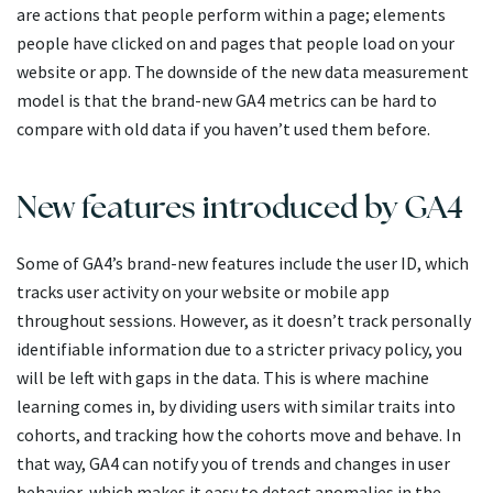
are actions that people perform within a page; elements
people have clicked on and pages that people load on your
website or app. The downside of the new data measurement
model is that the brand-new GA4 metrics can be hard to
compare with old data if you haven’t used them before.
New features introduced by GA4
Some of GA4’s brand-new features include the user ID, which
tracks user activity on your website or mobile app
throughout sessions. However, as it doesn’t track personally
identifiable information due to a stricter privacy policy, you
will be left with gaps in the data. This is where machine
learning comes in, by dividing users with similar traits into
cohorts, and tracking how the cohorts move and behave. In
that way, GA4 can notify you of trends and changes in user
behavior, which makes it easy to detect anomalies in the