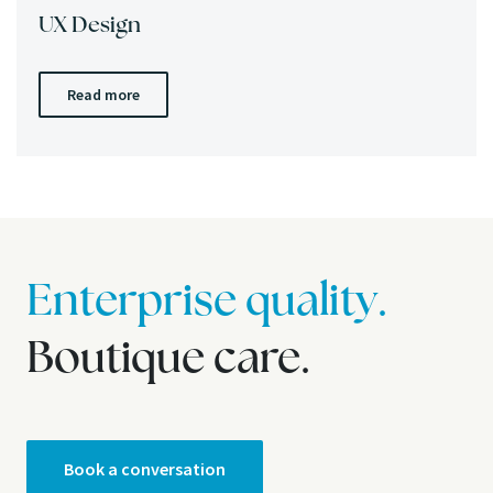
UX Design
Read more
Enterprise quality.
Boutique care.
Book a conversation