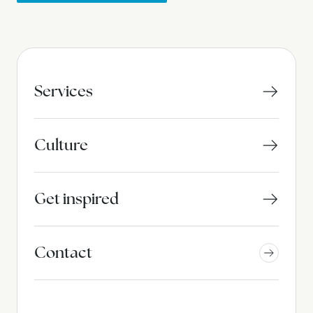
Services
Culture
Get inspired
Contact