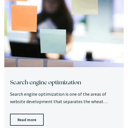
Search engine optimization
Search engine optimization is one of the areas of
website development that separates the wheat…
Read more