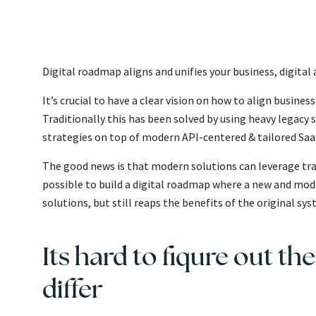
Digital roadmap aligns and unifies your business, digita
It’s crucial to have a clear vision on how to align busine
Traditionally this has been solved by using heavy legacy 
strategies on top of modern API-centered & tailored SaaS
The good news is that modern solutions can leverage tradi
possible to build a digital roadmap where a new and mod
solutions, but still reaps the benefits of the original s
Its hard to fiqure out th
differ