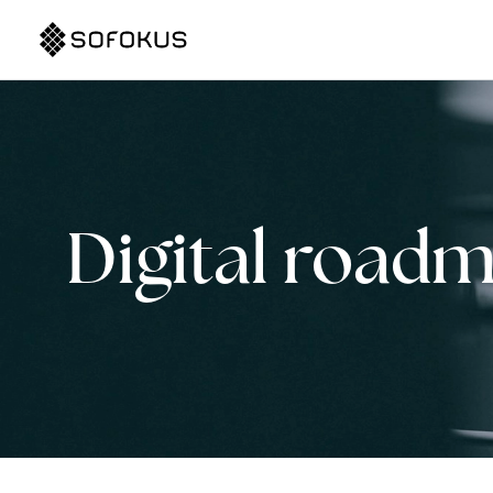
Digital road