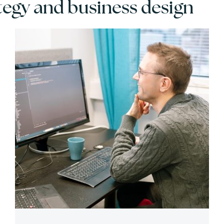
egy and business design