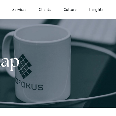
Services
Clients
Culture
Insights
map