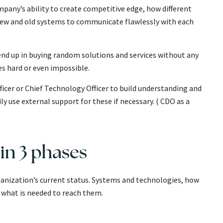
mpany’s ability to create competitive edge, how different
new and old systems to communicate flawlessly with each
d up in buying random solutions and services without any
s hard or even impossible.
ficer or Chief Technology Officer to build understanding and
use external support for these if necessary. ( CDO as a
in 3 phases
nization’s current status. Systems and technologies, how
d what is needed to reach them.