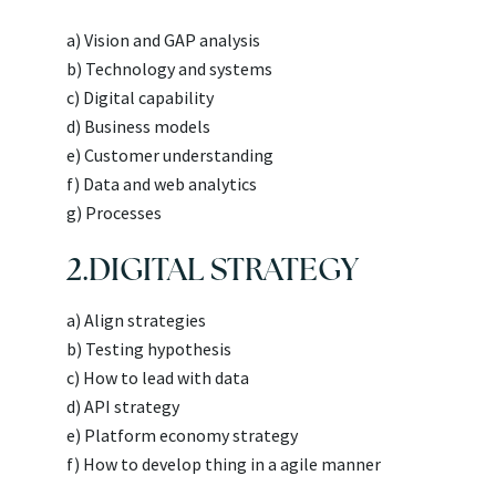
a) Vision and GAP analysis
b) Technology and systems
c) Digital capability
d) Business models
e) Customer understanding
f) Data and web analytics
g) Processes
2.DIGITAL STRATEGY
a) Align strategies
b) Testing hypothesis
c) How to lead with data
d) API strategy
e) Platform economy strategy
f) How to develop thing in a agile manner