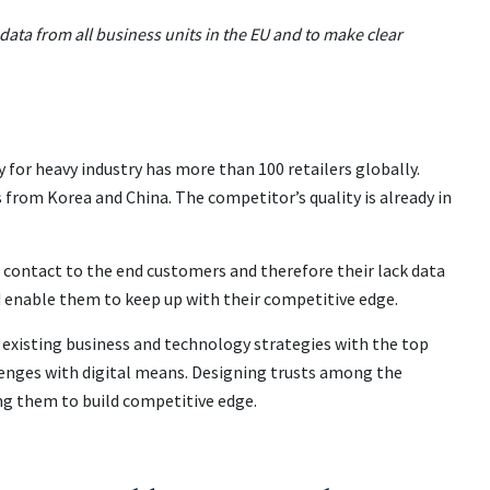
ta from all business units in the EU and to make clear
r heavy industry has more than 100 retailers globally.
from Korea and China. The competitor’s quality is already in
 contact to the end customers and therefore their lack data
 enable them to keep up with their competitive edge.
existing business and technology strategies with the top
enges with digital means. Designing trusts among the
g them to build competitive edge.