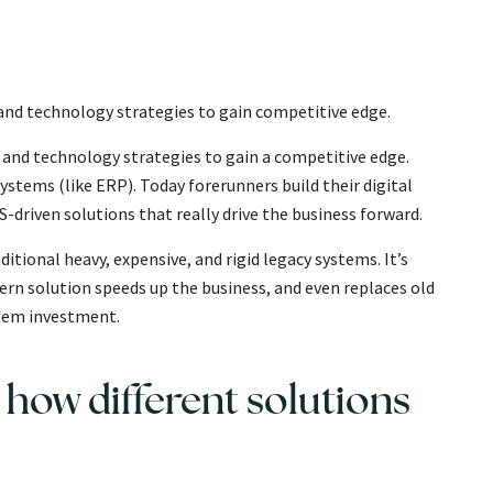
l and technology strategies to gain competitive edge.
ss and technology strategies to gain a competitive edge.
systems (like ERP). Today forerunners build their digital
-driven solutions that really drive the business forward.
tional heavy, expensive, and rigid legacy systems. It’s
ern solution speeds up the business, and even replaces old
ystem investment.
e how different solutions