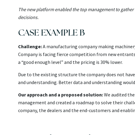
The new platform enabled the top management to gather da
decisions.
CASE EXAMPLE B
Challenge:
A manufacturing company making machinery fo
Company is facing fierce competition from new entrants 
a “good enough level” and the pricing is 30% lower.
Due to the existing structure the company does not have
and understanding. Better data and understanding would
Our approach and a proposed solution:
We audited the 
management and created a roadmap to solve their chall
company, the dealers and the end-customers and enablin