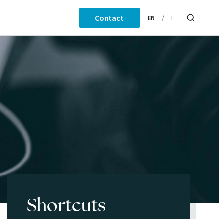
Contact
EN
FI
Shortcuts