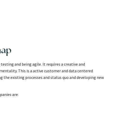
map
esting and being agile. It requires a creative and
entality. This is a active customer and data centered
 the existing processes and status quo and developing new
panies are: