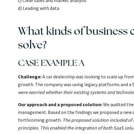
c) Clear sales and market analysis
d) Leading with data
What kinds of business c
solve?
CASE EXAMPLE A
Challenge:
A car dealership was looking to scale up fro
growth. The company was using legacy platforms and a S
were worried whether their existing systems and technolo
Our approach and a proposed solution:
We audited the 
management. Based on the findings we proposed a new di
forthcoming growth.
The proposed solution included of bu
principles. This enabled the integration of both SaaS sol