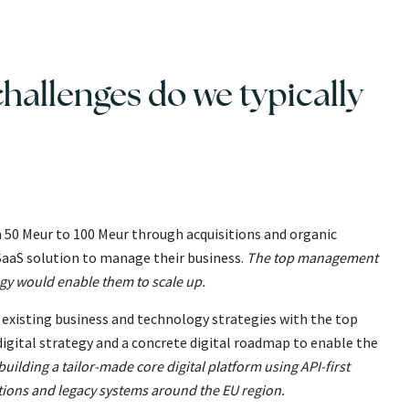
hallenges do we typically
m 50 Meur to 100 Meur through acquisitions and organic
aaS solution to manage their business.
The top management
gy would enable them to scale up.
existing business and technology strategies with the top
gital strategy and a concrete digital roadmap to enable the
ilding a tailor-made core digital platform using API-first
utions and legacy systems around the EU region.