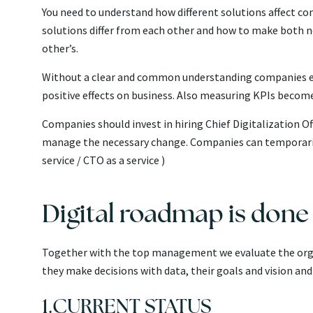
You need to understand how different solutions affect co
solutions differ from each other and how to make both 
other’s.
Without a clear and common understanding companies en
positive effects on business. Also measuring KPIs become
Companies should invest in hiring Chief
Digitalization Of
manage the necessary change. Companies can temporarily 
service / CTO as a service )
Digital roadmap is done 
Together with the top management we evaluate the orga
they make decisions with data, their goals and vision an
1.CURRENT STATUS