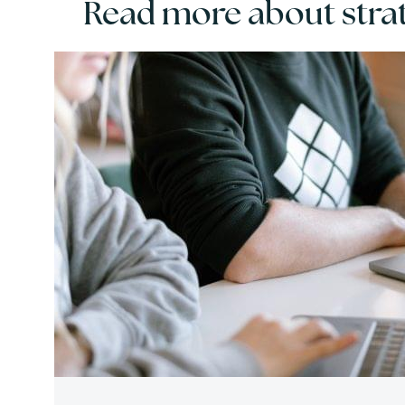
Read more about strat