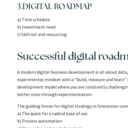
3.DIGITAL ROADMAP
a) Time schedule
b) Investment need
c) Skill set and resourcing
Successful digital road
A modern digital business development is all about data, t
experimental mindset with a “build, measure and learn” m
development model where you are constantly challenging
better ones through experimentation.
The guiding forces for digital strategy in forerunner com
a) The quest for a radical ease of use
b) Process automation