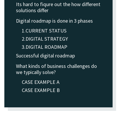
Its hard to fiqure out the how different
solutions differ
Digital roadmap is done in 3 phases
1.CURRENT STATUS
2.DIGITAL STRATEGY
3.DIGITAL ROADMAP
Successful digital roadmap
What kinds of business challenges do
we typically solve?
CASE EXAMPLE A
CASE EXAMPLE B