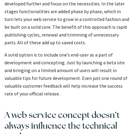
developed further and focus on the necessities. In the later
stages functionalities are added phase by phase, which in
turn lets your web service to grow in a controlled fashion and
be built on a solid core. The benefit of this approach is rapid
publishing cycles, renewal and trimming of unnecessary
parts. All of these add up to saved costs.
A solid option is to include one’s end-user as a part of
development and concepting. Just by launching a beta site
and bringing on a limited amount of users will result in
valuable tips for future development. Even just one round of
valuable customer feedback will help increase the success
rate of your official release.
A web service concept doesn’t
always influence the technical