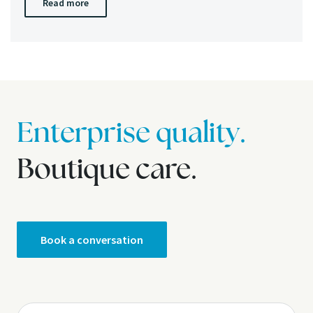
Read more
Enterprise quality.
Boutique care.
Book a conversation