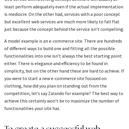
least perform adequately even if the actual implementation
is mediocre. On the other had, services with a poor concept
but excellent web services are much more likely to fall flat
just because the concept behind the service isn’t compelling.
A model example is an e-commerce site. There are hundreds
of different ways to build one and fitting all the possible
functionalities into one isn’t always the best starting point
either. There is elegance and efficiency to be found in
simplicity, but on the other hand these are hard to achieve. If
you were to start a new e-commerce site focused on
clothing, how did you plan on standing out from the
competition, let’s say Zalando for example? The best way to
achieve this certainly won’t be to maximize the number of
functionalities your site has.
To create a successful web