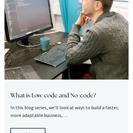
What is Low-code and No-code?
In this blog series, we’ll look at ways to build a faster,
more adaptable business,…