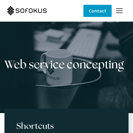
Contact
Web service concepting
Shortcuts