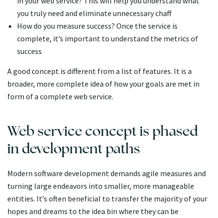
in your web service? This will help you understand what
you truly need and eliminate unnecessary chaff
How do you measure success? Once the service is
complete, it’s important to understand the metrics of
success
A good concept is different from a list of features. It is a
broader, more complete idea of how your goals are met in
form of a complete web service.
Web service concept is phased
in development paths
Modern software development demands agile measures and
turning large endeavors into smaller, more manageable
entities. It’s often beneficial to transfer the majority of your
hopes and dreams to the idea bin where they can be