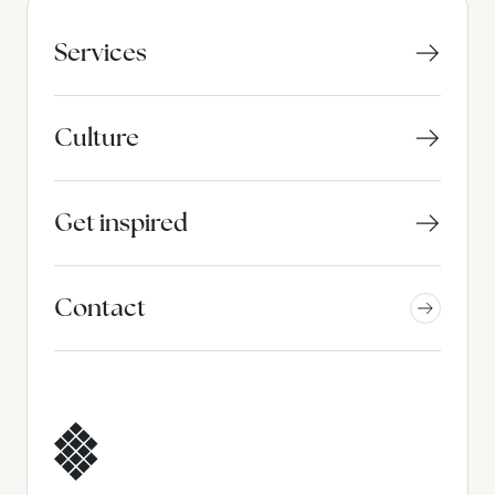
Services
Culture
Get inspired
Contact