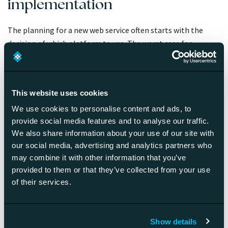
implementation
The planning for a new web service often starts with the
decision of which platform to use. The worst case for
projects that are done platform first is that the platform
has to be changed in a couple of years.
A better way to is to crystallize your web service concept
This website uses cookies
first and list out the features you need as best as you can. At
We use cookies to personalise content and ads, to
this point your choice of technology often becomes
provide social media features and to analyse our traffic.
apparent.
We also share information about your use of our site with
our social media, advertising and analytics partners who
may combine it with other information that you’ve
What does a complete web
provided to them or that they’ve collected from your use
service concept plan entail?
of their services.
The most important thing is a crystal-clear idea, which is
Show details
simple enough for all of your stakeholders understand it the