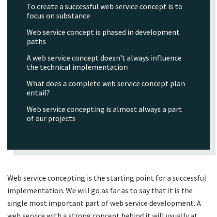
To create a successful web service concept is to
focus on substance
Web service concept is phased in development
paths
A web service concept doesn't always influence
the technical implementation
What does a complete web service concept plan
entail?
Web service concepting is almost always a part
of our projects
Web service concepting is the starting point for a successful
implementation. We will go as far as to say that it is the
single most important part of web service development. A
web service with a strong concept behind it will usually at