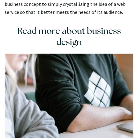
business concept to simply crystallizing the idea of a web
service so that it better meets the needs of its audience.
Read more about business
design