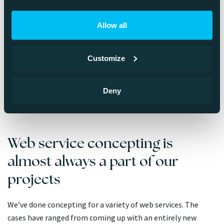
same way. For a concept to be uniformly understood, it must
be documented.
Allow all
That is to say: A finalized concept is a document and if
necessary, an interactive prototype at the core of the idea.
Customize
Therefore, a clear web service concept both clarifies and
solidifies the grand idea, phases development, describes how
Deny
the needs of different target audiences are met and gives a
foundation for required features and technological choices.
Web service concepting is
almost always a part of our
projects
We’ve done concepting for a variety of web services. The
cases have ranged from coming up with an entirely new