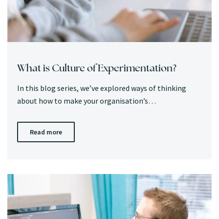
What is Culture of Experimentation?
In this blog series, we’ve explored ways of thinking
about how to make your organisation’s…
Read more