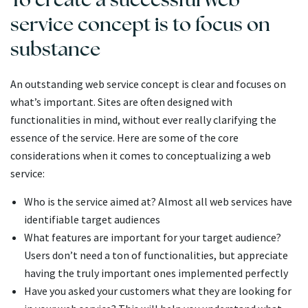
service concept is to focus on
substance
An outstanding web service concept is clear and focuses on
what’s important. Sites are often designed with
functionalities in mind, without ever really clarifying the
essence of the service. Here are some of the core
considerations when it comes to conceptualizing a web
service:
Who is the service aimed at? Almost all web services have
identifiable target audiences
What features are important for your target audience?
Users don’t need a ton of functionalities, but appreciate
having the truly important ones implemented perfectly
Have you asked your customers what they are looking for