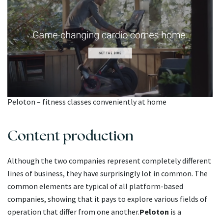
Peloton – fitness classes conveniently at home
Content production
Although the two companies represent completely different
lines of business, they have surprisingly lot in common. The
common elements are typical of all platform-based
companies, showing that it pays to explore various fields of
operation that differ from one another.
Peloton
is a