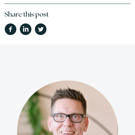
Share this post