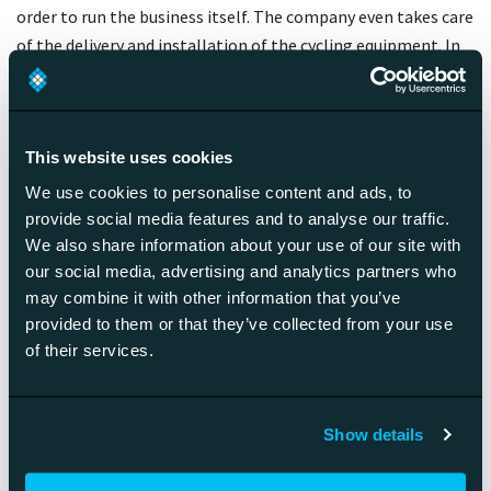
order to run the business itself. The company even takes care
of the delivery and installation of the cycling equipment. In
six years, the valuation of the company has increased to 4
billion dollars, so the chosen strategy is clearly working.
It needs to be understood that even though the equipment
This website uses cookies
adds some degree of difficulty to running the business, it is
We use cookies to personalise content and ads, to
also an extremely effective way of making the customers
provide social media features and to analyse our traffic.
commit to the company. While a Netflix customer can switch
We also share information about your use of our site with
from one streaming service to another with the flick of a
our social media, advertising and analytics partners who
credit card, the Peloton subscriber needs to return a 2,000-
may combine it with other information that you’ve
dollar bike residing in their living room.
provided to them or that they’ve collected from your use
of their services.
If you really want to stake out your competitive edge, don’t
forget the equipment.
Show details
Future