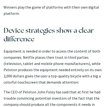
Winners play the game of platforms with their own digital
platform.
Device strategies show a clear
difference
Equipment is needed in order to access the content of both
companies. Netflix places their trust in third parties
(television, tablet and mobile phone manufacturers), while
Peloton produces the equipment needed entirely on its own.
2,000 dollars gives the user a top-quality bicycle with a big a
colorful touchscreen that demands attention.
The CEO of Peloton John Foley has said that at first he had
trouble convincing potential investors of the fact that the
company should produce all the components it needs in