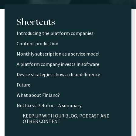
Shortcuts
Introducing the platform companies
Content production
Monthly subscription as a service model
A platform company invests in software
Device strategies show a clear difference
Future
What about Finland?
Netflix vs Peloton - A summary
KEEP UP WITH OUR BLOG, PODCAST AND
OTHER CONTENT