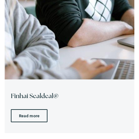
Finhai Sealdeal®
Read more