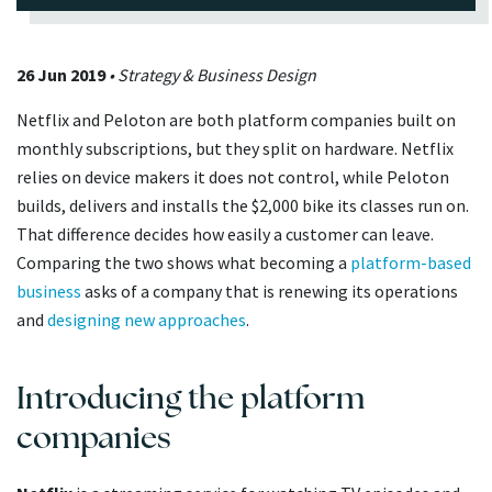
26 Jun 2019
• Strategy & Business Design
Netflix and Peloton are both platform companies built on
monthly subscriptions, but they split on hardware. Netflix
relies on device makers it does not control, while Peloton
builds, delivers and installs the $2,000 bike its classes run on.
That difference decides how easily a customer can leave.
Comparing the two shows what becoming a
platform-based
business
asks of a company that is renewing its operations
and
designing new approaches
.
Introducing the platform
companies