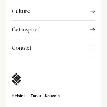
Culture
Get inspired
Contact
Helsinki – Turku – Kouvola