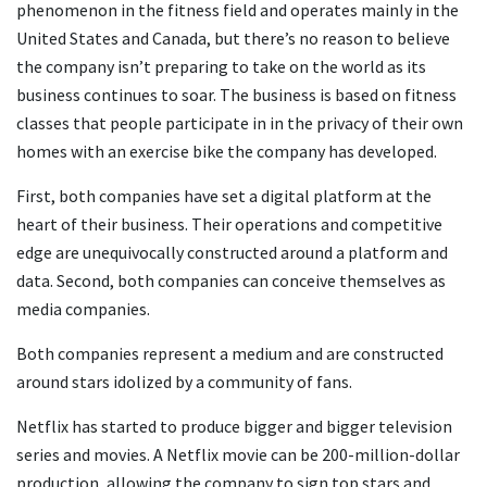
phenomenon in the fitness field and operates mainly in the
United States and Canada, but there’s no reason to believe
the company isn’t preparing to take on the world as its
business continues to soar. The business is based on fitness
classes that people participate in in the privacy of their own
homes with an exercise bike the company has developed.
First, both companies have set a digital platform at the
heart of their business. Their operations and competitive
edge are unequivocally constructed around a platform and
data. Second, both companies can conceive themselves as
media companies.
Both companies represent a medium and are constructed
around stars idolized by a community of fans.
Netflix has started to produce bigger and bigger television
series and movies. A Netflix movie can be 200-million-dollar
production, allowing the company to sign top stars and