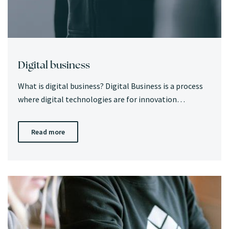
Digital business
What is digital business? Digital Business is a process
where digital technologies are for innovation…
Read more