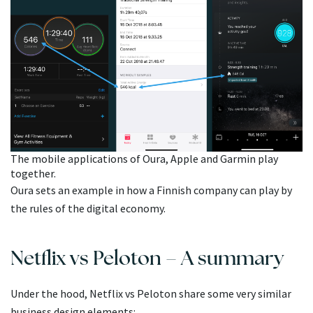
The mobile applications of Oura, Apple and Garmin play
together.
Oura sets an example in how a Finnish company can play by
the rules of the digital economy.
Netflix vs Peloton – A summary
Under the hood, Netflix vs Peloton share some very similar
business design elements: