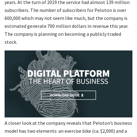
years. At the turn of 2019 the service had almost 139 million
subscribers. The number of subscribers for Peloton is over
600,000 which may not seem like much, but the company is
estimated generate 700 million dollars in revenue this year.
The company is planning on becoming a publicly traded
stock.
A closer look at the company reveals that Peloton’s business
model has two elements: an exercise bike (ca. $2,000) and a