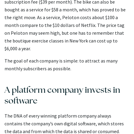
subscription fee ($39 per month). The bike can also be
bought as a service for $58 a month, which has proved to be
the right move. As a service, Peloton costs about $100 a
month compare to the $10 dollars of Netflix. The price tag
on Peloton may seem high, but one has to remember that
the boutique exercise classes in New York can cost up to
$6,000 a year.
The goal of each company is simple: to attract as many
monthly subscribers as possible.
A platform company invests in
software
The DNA of every winning platform company always
contains the company’s own digital software, which stores
the data and from which the data is shared or consumed.