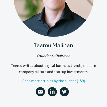
Teemu Malinen
Founder & Chairman
Teemu writes about digital business trends, modern
company culture and startup investments.
Read more articles by the author (159)