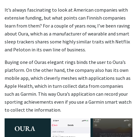
It’s always fascinating to look at American companies with
extensive funding, but what points can Finnish companies
learn from them? For a couple of years now, I’ve been raving
about Oura, which as a manufacturer of wearable and smart
sleep trackers shares some highly similar traits with Netflix
and Peloton in its own line of business.
Buying one of Ouras elegant rings binds the user to Oura’s
platform. On the other hand, the company also has its own
mobile app, which cleverly meshes with applications such as
Apple Health, which in turn collect data from companies
such as Garmin. This way Oura’s application can record your
sporting achievements even if you use a Garmin smart watch
to collect the information.