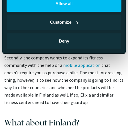
Allow all
Netflix is probably so universally known that here I will focus
on Peloton. Peloton is bound to show some moxie in the
Customize
following years. First of all, the company has diversified its
equipment selection to treadmills, and you can
even use
augmented reality
to try and see how one would look in your
Deny
living room.
Secondly, the company wants to expand its fitness
community with the help of a
mobile application
that
doesn’t require you to purchase a bike. The most interesting
thing, however, is to see how the company is going to find its
way to other countries and whether the products will be
made available in Finland as well. If so, Elixia and similar
fitness centers need to have their guard up.
What about Finland?