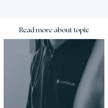
Read more about topic