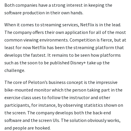
Both companies have a strong interest in keeping the
software production in their own hands.
When it comes to streaming services, Netflix is in the lead.
The company offers their own application for all of the most
common viewing environments. Competition is fierce, but at
least for now Netflix has been the streaming platform that
develops the fastest. It remains to be seen how platforms
such as the soon to be published Disney+ take up the
challenge.
The core of Peloton’s business concept is the impressive
bike-mounted monitor which the person taking part in the
exercise class uses to follow the instructor and other
participants, for instance, by observing statistics shown on
the screen. The company develops both the back-end
software and the screen UIs. The solution obviously works,
and people are hooked.