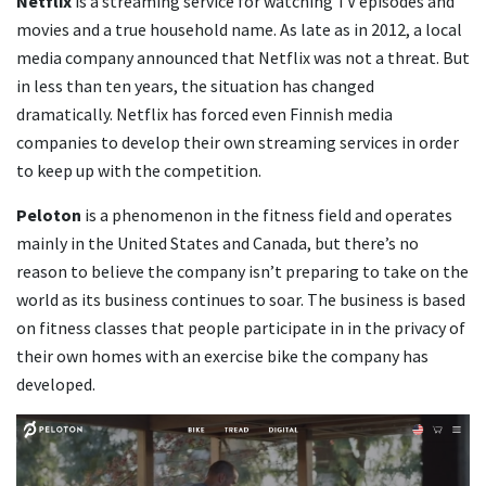
Netflix
is a streaming service for watching TV episodes and
movies and a true household name. As late as in 2012, a local
media company announced that Netflix was not a threat. But
in less than ten years, the situation has changed
dramatically. Netflix has forced even Finnish media
companies to develop their own streaming services in order
to keep up with the competition.
Peloton
is a phenomenon in the fitness field and operates
mainly in the United States and Canada, but there’s no
reason to believe the company isn’t preparing to take on the
world as its business continues to soar. The business is based
on fitness classes that people participate in in the privacy of
their own homes with an exercise bike the company has
developed.