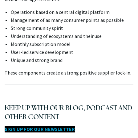
Operations based on a central digital platform
Management of as many consumer points as possible
Strong community spirit
Understanding of ecosystems and their use
Monthly subscription model
User-led service development
Unique and strong brand
These components create a strong positive supplier lock-in.
KEEP UP WITH OUR BLOG, PODCAST AND
OTHER CONTENT
SIGN UP FOR OUR NEWSLETTER