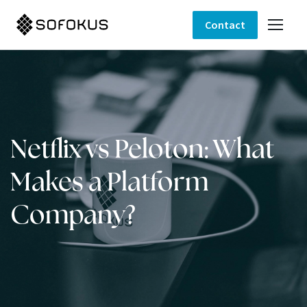
Contact
Netflix vs Peloton: What
Makes a Platform
Company?