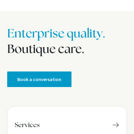
Enterprise quality.
Boutique care.
Book a conversation
Services