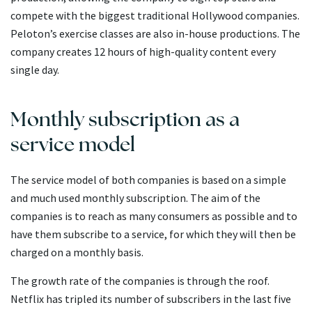
compete with the biggest traditional Hollywood companies.
Peloton’s exercise classes are also in-house productions. The
company creates 12 hours of high-quality content every
single day.
Monthly subscription as a
service model
The service model of both companies is based on a simple
and much used monthly subscription. The aim of the
companies is to reach as many consumers as possible and to
have them subscribe to a service, for which they will then be
charged on a monthly basis.
The growth rate of the companies is through the roof.
Netflix has tripled its number of subscribers in the last five