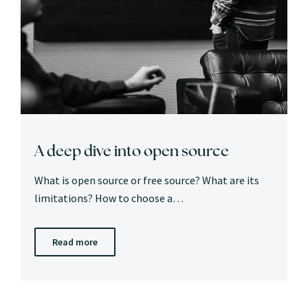
A deep dive into open source
What is open source or free source? What are its
limitations? How to choose a…
Read more