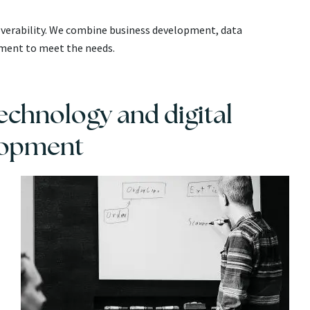
coverability. We combine business development, data
pment to meet the needs.
chnology and digital
lopment