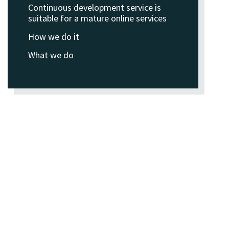
Continuous development service is
suitable for a mature online services
How we do it
What we do