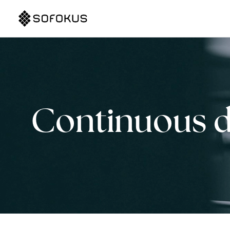
Continuous 