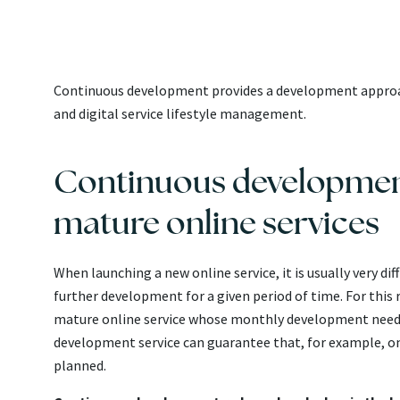
Continuous development provides a development approac
and digital service lifestyle management.
Continuous development 
mature online services
When launching a new online service, it is usually very di
further development for a given period of time. For this
mature online service whose monthly development needs
development service can guarantee that, for example, on t
planned.