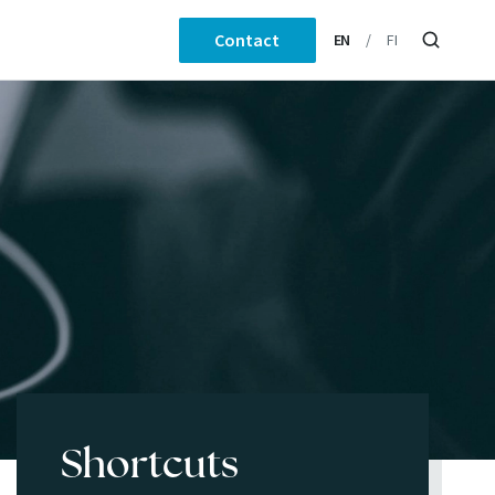
Contact
EN
FI
Shortcuts