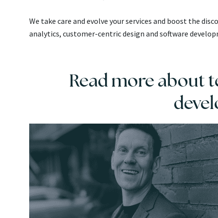
We take care and evolve your services and boost the dis
analytics, customer-centric design and software develo
Read more about te
deve