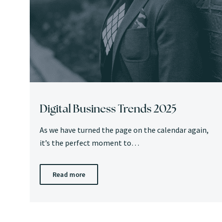
Digital Business Trends 2025
As we have turned the page on the calendar again,
it’s the perfect moment to…
Read more