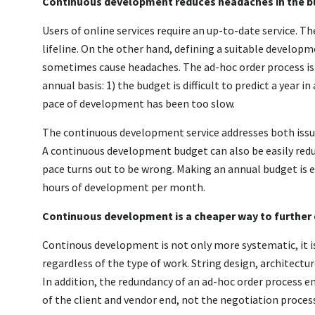
Continuous development reduces headaches in the 
Users of online services require an up-to-date service. T
lifeline. On the other hand, defining a suitable develop
sometimes cause headaches. The ad-hoc order process is s
annual basis: 1) the budget is difficult to predict a year 
pace of development has been too slow.
The continuous development service addresses both issue
A continuous development budget can also be easily redu
pace turns out to be wrong. Making an annual budget is ea
hours of development per month.
Continuous development is a cheaper way to further
Continous development is not only more systematic, it i
regardless of the type of work. String design, architectu
In addition, the redundancy of an ad-hoc order process 
of the client and vendor end, not the negotiation proces