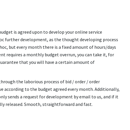
udget is agreed upon to develop your online service
d-hoc further development, as the thought developing process
hoc, but every month there is a fixed amount of hours/days
ent requires a monthly budget overrun, you can take it, for
uarantee that you will have a certain amount of
rough the laborious process of bid / order / order
lve according to the budget agreed every month. Additionally,
ly sends a request for development by email to us, and if it
lly released. Smooth, straightforward and fast.