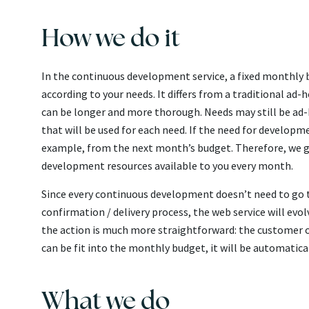
How we do it
In the continuous development service, a fixed monthly b
according to your needs. It differs from a traditional a
can be longer and more thorough. Needs may still be ad-
that will be used for each need. If the need for developm
example, from the next month’s budget. Therefore, we g
development resources available to you every month.
Since every continuous development doesn’t need to go th
confirmation / delivery process, the web service will evo
the action is much more straightforward: the customer on
can be fit into the monthly budget, it will be automatica
What we do