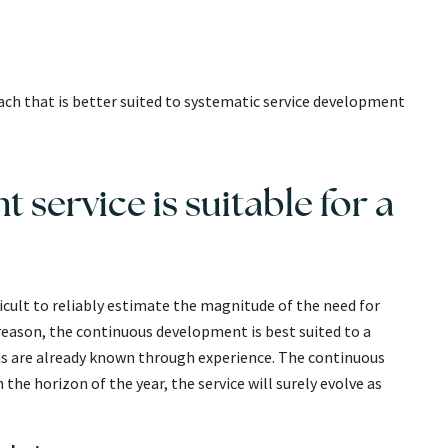
h that is better suited to systematic service development
service is suitable for a
fficult to reliably estimate the magnitude of the need for
 reason, the continuous development is best suited to a
 are already known through experience. The continuous
he horizon of the year, the service will surely evolve as