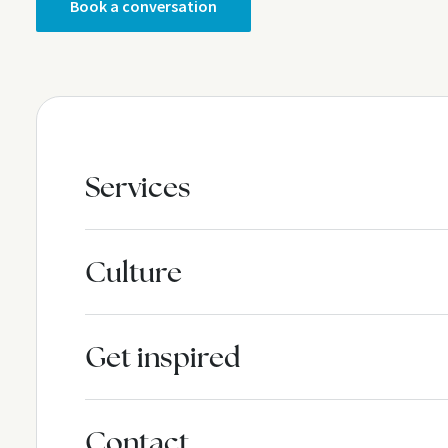
Book a conversation
Services
Culture
Get inspired
Contact