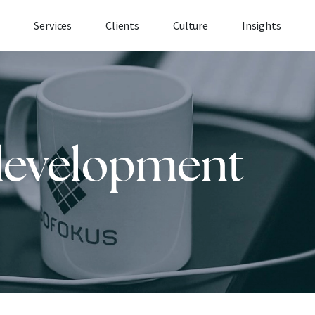
Services
Clients
Culture
Insights
development