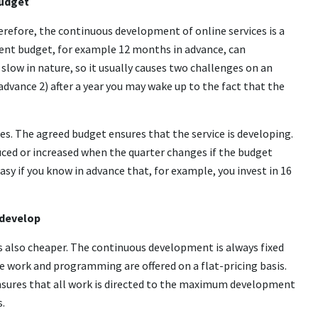
budget
herefore, the continuous development of online services is a
ment budget, for example 12 months in advance, can
low in nature, so it usually causes two challenges on an
in advance 2) after a year you may wake up to the fact that the
s. The agreed budget ensures that the service is developing.
ced or increased when the quarter changes if the budget
sy if you know in advance that, for example, you invest in 16
 develop
s also cheaper. The continuous development is always fixed
re work and programming are offered on a flat-pricing basis.
ensures that all work is directed to the maximum development
s.