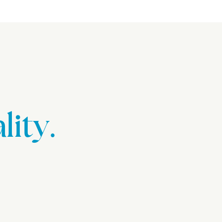
lity.
.