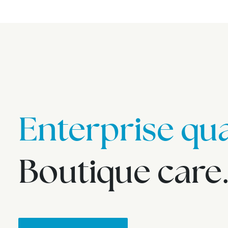
Enterprise qua
Boutique care