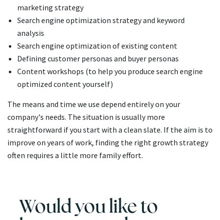
marketing strategy
Search engine optimization strategy and keyword
analysis
Search engine optimization of existing content
Defining customer personas and buyer personas
Content workshops (to help you produce search engine
optimized content yourself)
The means and time we use depend entirely on your
company's needs. The situation is usually more
straightforward if you start with a clean slate. If the aim is to
improve on years of work, finding the right growth strategy
often requires a little more family effort.
Would you like to