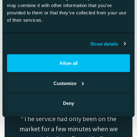
may combine it with other information that you’ve
Because the method’s effectiveness is based on genuinely
provided to them or that they’ve collected from your use
helping your customers rather than pushing your message
of their services.
to them, it’s safe and rewarding for you too.
The effectiveness of inbound is based on customer centricity.
Show details
Customers feel they are getting what they need. In the best-
case scenario, you’ll create a fan base that shares your
content because they think they’ve learned from it, and it
Allow all
helps them in their situation.
Customize
Deny
The service had only been on the
market for a few minutes when we