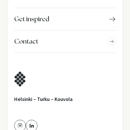
Get inspired
Contact
Helsinki – Turku – Kouvola