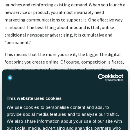
launches and reinforcing existing demand. When you launch a
new service or product, you almost invariably need
marketing communications to support it. One effective way
is inbound. The best thing about inbound is that, unlike
traditional newspaper advertising, it is cumulative and
“permanent.”
This means that the more you use it, the bigger the digital
footprint you create online. Of course, competition is fierce,
and the permanence of the position you have achieved is
temporary if you don’t invest continuously in building your
visibility. So your company website or YouTube channel can
be your media, which you manage and harvest yourself.
This website uses cookies
We use cookies to personalise content and ads, to
Inbound = happy and satisfied
provide social media features and to analyse our traffic.
customers!
We also share information about your use of our site with
our social media, advertising and analytics partners who