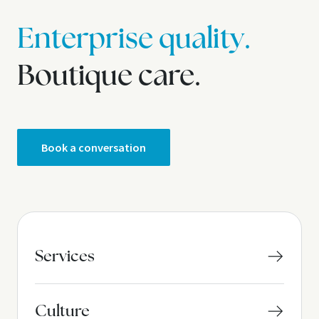
Enterprise quality.
Boutique care.
Book a conversation
Services
Culture