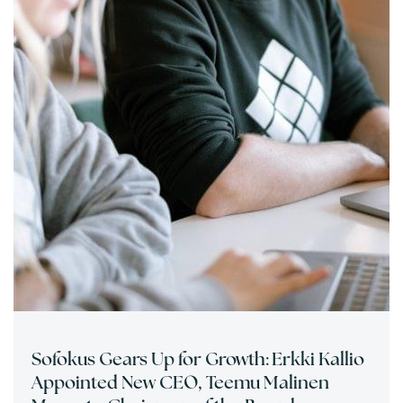
Sofokus Gears Up for Growth: Erkki Kallio
Appointed New CEO, Teemu Malinen