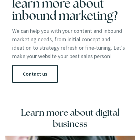
learn more about
inbound marketing?
We can help you with your content and inbound
marketing needs, from initial concept and
ideation to strategy refresh or fine-tuning. Let's
make your website your best sales person!
Contact us
Learn more about digital
business