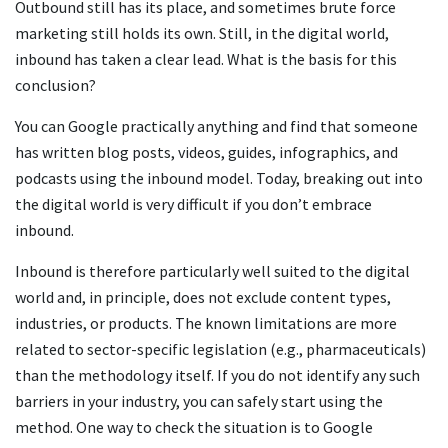
Outbound still has its place, and sometimes brute force
marketing still holds its own. Still, in the digital world,
inbound has taken a clear lead. What is the basis for this
conclusion?
You can Google practically anything and find that someone
has written blog posts, videos, guides, infographics, and
podcasts using the inbound model. Today, breaking out into
the digital world is very difficult if you don’t embrace
inbound.
Inbound is therefore particularly well suited to the digital
world and, in principle, does not exclude content types,
industries, or products. The known limitations are more
related to sector-specific legislation (e.g., pharmaceuticals)
than the methodology itself. If you do not identify any such
barriers in your industry, you can safely start using the
method. One way to check the situation is to Google