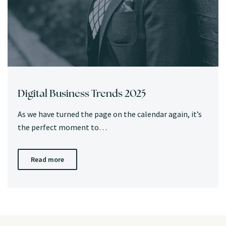
Digital Business Trends 2025
As we have turned the page on the calendar again, it’s
the perfect moment to…
Read more