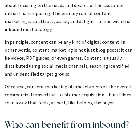
about focusing on the needs and desires of the customer
rather than imposing. The primary role of content
marketing is to attract, assist, and delight – in line with the
inbound methodology.
In principle, content can be any kind of digital content. In
other words, content marketing is not just blog posts; it can
be videos, PDF guides, or even games. Content is usually
distributed using social media channels, reaching identified
and unidentified target groups.
Of course, content marketing ultimately aims at the overall
commercial transaction – customer acquisition – but it does
so in a way that feels, at best, like helping the buyer.
Who can benefit from inbound?