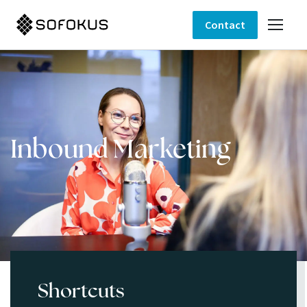
Contact
Inbound Marketing
Shortcuts