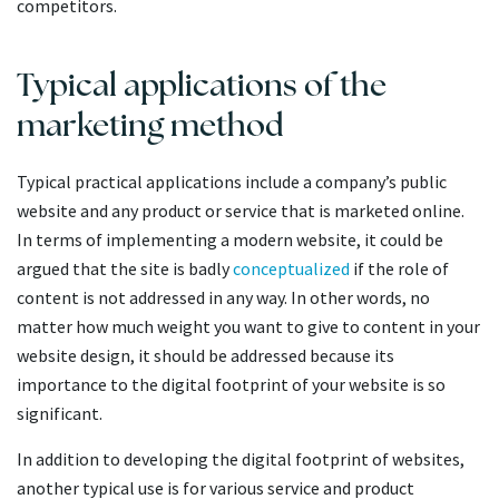
competitors.
Typical applications of the
marketing method
Typical practical applications include a company’s public
website and any product or service that is marketed online.
In terms of implementing a modern website, it could be
argued that the site is badly
conceptualized
if the role of
content is not addressed in any way. In other words, no
matter how much weight you want to give to content in your
website design, it should be addressed because its
importance to the digital footprint of your website is so
significant.
In addition to developing the digital footprint of websites,
another typical use is for various service and product