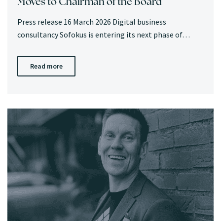
Moves to Chairman of the Board
Press release 16 March 2026 Digital business
consultancy Sofokus is entering its next phase of…
Read more