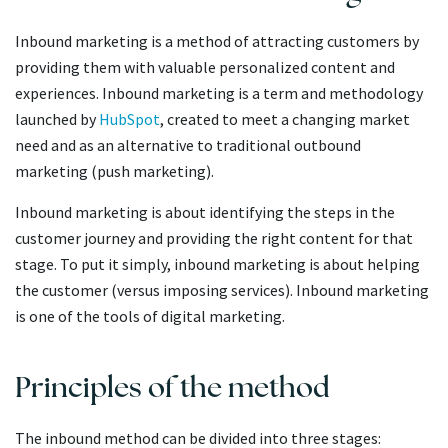
Inbound marketing is a method of attracting customers by
providing them with valuable personalized content and
experiences. Inbound marketing is a term and methodology
launched by
HubSpot
, created to meet a changing market
need and as an alternative to traditional outbound
marketing (push marketing).
Inbound marketing is about identifying the steps in the
customer journey and providing the right content for that
stage. To put it simply, inbound marketing is about helping
the customer (versus imposing services). Inbound marketing
is one of the tools of digital marketing.
Principles of the method
The inbound method can be divided into three stages: