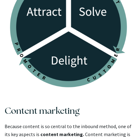
Content marketing
Because content is so central to the inbound method, one of
its key aspects is
content marketing.
Content marketing is