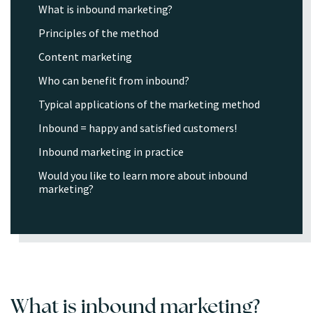
What is inbound marketing?
Principles of the method
Content marketing
Who can benefit from inbound?
Typical applications of the marketing method
Inbound = happy and satisfied customers!
Inbound marketing in practice
Would you like to learn more about inbound
marketing?
What is inbound marketing?