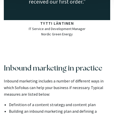
received our first order.
TYTTI LÄNTINEN
IT Service and Development Manager
Nordic Green Energy
Inbound marketing in practice
Inbound marketing includes a number of different ways in
which Sofokus can help your business if necessary. Typical
measures are listed below:
Definition of a content strategy and content plan
Building an inbound marketing plan and defining a