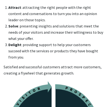
Attract
: attracting the right people with the right
content and conversations to turn you into an opinion
leader on those topics.
Solve
: presenting insights and solutions that meet the
needs of your visitors and increase their willingness to buy
what your offer.
Delight
: providing support to help your customers
succeed with the services or products they have bought
from you.
Satisfied and successful customers attract more customers,
creating a flywheel that generates growth.