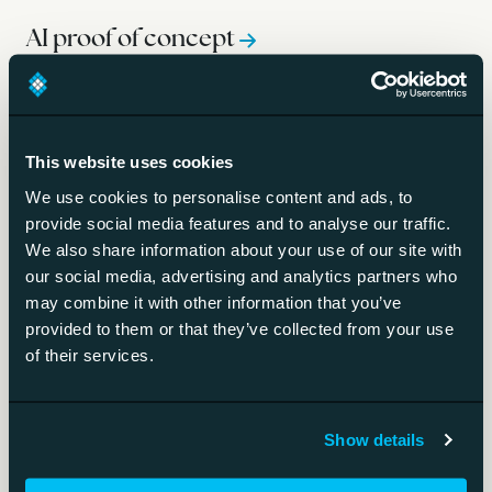
AI proof of concept
A bounded test of whether an AI idea works.
This website uses cookies
Gen AI paradox
We use cookies to personalise content and ads, to
provide social media features and to analyse our traffic.
Wide gen AI use, little bottom-line impact.
We also share information about your use of our site with
our social media, advertising and analytics partners who
Scaling AI
may combine it with other information that you’ve
provided to them or that they’ve collected from your use
Taking AI from experiments to everyday operations.
of their services.
Show details