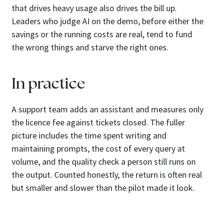
that drives heavy usage also drives the bill up.
Leaders who judge AI on the demo, before either the
savings or the running costs are real, tend to fund
the wrong things and starve the right ones.
In practice
A support team adds an assistant and measures only
the licence fee against tickets closed. The fuller
picture includes the time spent writing and
maintaining prompts, the cost of every query at
volume, and the quality check a person still runs on
the output. Counted honestly, the return is often real
but smaller and slower than the pilot made it look.