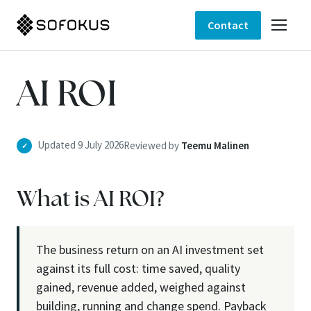
Contact
AI ROI
Updated 9 July 2026
Reviewed by
Teemu Malinen
✓
What is AI ROI?
The business return on an AI investment set
against its full cost: time saved, quality
gained, revenue added, weighed against
building, running and change spend. Payback