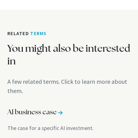
RELATED
TERMS
You might also be interested
in
A few related terms. Click to learn more about
them.
AI business case
The case for a specific AI investment.