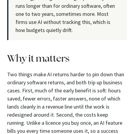
runs longer than for ordinary software, often
one to two years, sometimes more. Most
firms use AI without tracking this, which is
how budgets quietly drift.
Why it matters
Two things make AI returns harder to pin down than
ordinary software returns, and both trip up business
cases. First, much of the early benefit is soft: hours
saved, fewer errors, faster answers, none of which
lands cleanly in a revenue line until the work is
redesigned around it. Second, the costs keep
running. Unlike a licence you buy once, an AI feature
bills you every time someone uses it, so a success