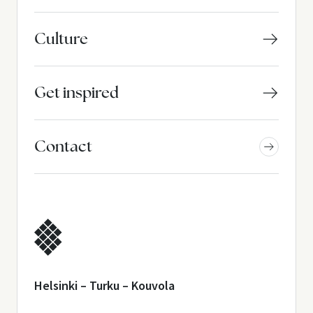
Culture
Get inspired
Contact
Helsinki – Turku – Kouvola