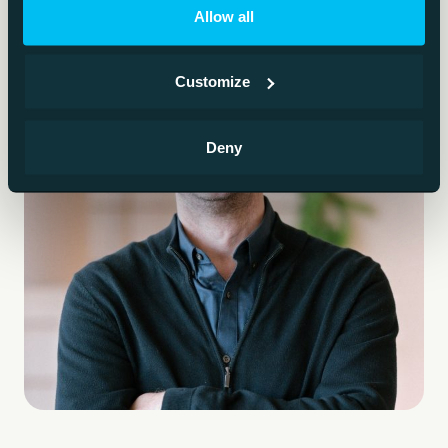
Allow all
Customize
Deny