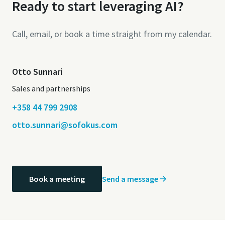
Ready to start leveraging AI?
Call, email, or book a time straight from my calendar.
Otto Sunnari
Sales and partnerships
+358 44 799 2908
otto.sunnari@sofokus.com
Send a message
Book a meeting