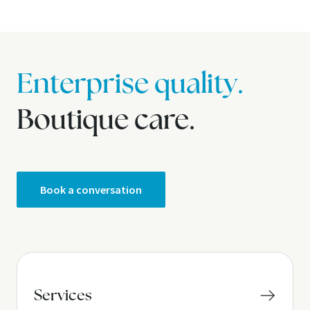
Enterprise quality.
Boutique care.
Book a conversation
Services