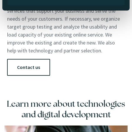
We build websites, online stores, products and digital
services that support your business and serve the
needs of your customers. If necessary, we organize
target group testing and analyze the usability and
load capacity of your existing online service. We
improve the existing and create the new. We also
help with technology and partner selection.
Contact us
Learn more about technologies
and digital development