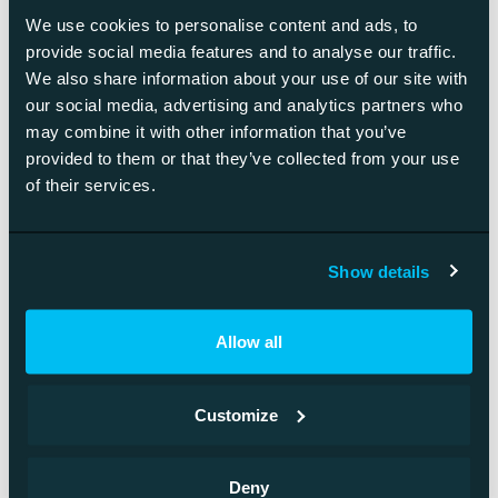
Prototyping
We use cookies to personalise content and ads, to
The shape and style of the prototype depend on what is
provide social media features and to analyse our traffic.
needed. The prototype can be anything from a sketch drawn
We also share information about your use of our site with
our social media, advertising and analytics partners who
on paper to a digital wireframe. The greatness of prototypes
may combine it with other information that you’ve
lies in that they make it easier to find possible errors in the
provided to them or that they’ve collected from your use
operation logic.
of their services.
Learn more
Show details
Allow all
Interested in hearing
Customize
more about UI design?
Deny