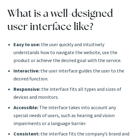
What is a well-designed
user interface like?
Easy to use:
the user quickly and intuitively
understands how to navigate the website, use the
product or achieve the desired goal with the service.
Interactive:
the user interface guides the user to the
desired function.
Responsive:
the interface fits all types and sizes of
devices and monitors.
Accessible:
The interface takes into account any
special needs of users, such as hearing and vision
impairments or a language barrier.
Consistent:
the interface fits the company’s brand and