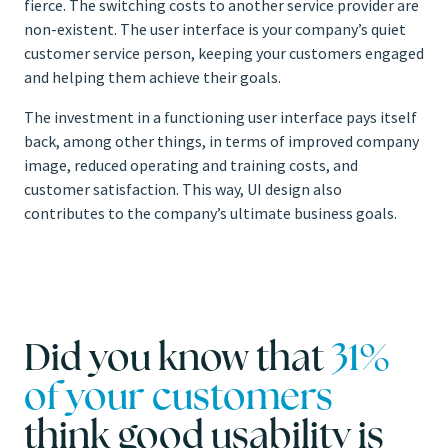
fierce. The switching costs to another service provider are
non-existent. The user interface is your company’s quiet
customer service person, keeping your customers engaged
and helping them achieve their goals.
The investment in a functioning user interface pays itself
back, among other things, in terms of improved company
image, reduced operating and training costs, and
customer satisfaction. This way, UI design also
contributes to the company’s ultimate business goals.
Did you know that
31%
of your customers
think good usability is