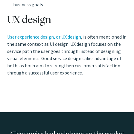
business goals.
UX design
User experience design, or UX design
, is often mentioned in
the same context as UI design. UX design focuses on the
service path the user goes through instead of designing
visual elements. Good service design takes advantage of
both, as both aim to strengthen customer satisfaction
through a successful user experience.
The service had only been on the market