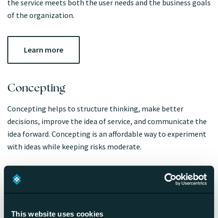
the service meets both the user needs and the business goals
of the organization.
Learn more
Concepting
Concepting helps to structure thinking, make better
decisions, improve the idea of service, and communicate the
idea forward. Concepting is an affordable way to experiment
with ideas while keeping risks moderate.
Learn more
This website uses cookies