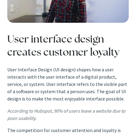
User interface design
creates customer loyalty
User Interface Design (UI design) shapes how a user
interacts with the user interface of a digital product,
service, or system. User interface refers to the visible part
of a software or system that a person uses. The goal of UI
design is to make the most enjoyable interface possible.
According to Hubspot, 90% of users leave a website due to
poor usability.
The competition for customer attention and loyalty is