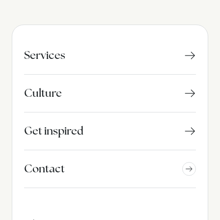
Services
Culture
Get inspired
Contact