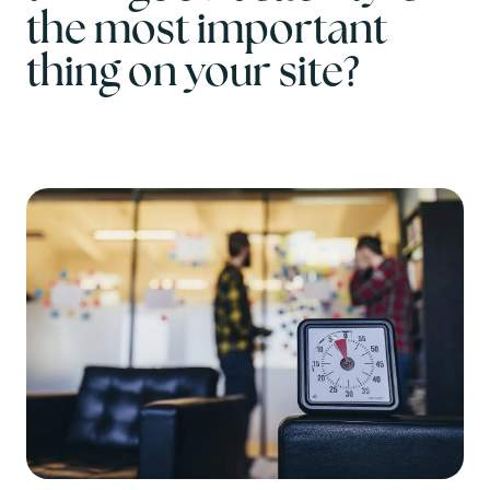
the most important
thing on your site?