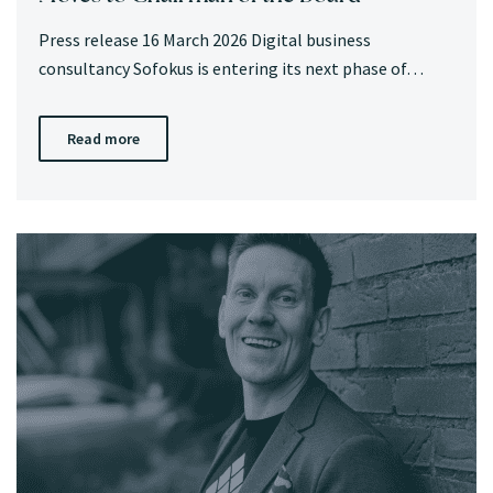
Press release 16 March 2026 Digital business
consultancy Sofokus is entering its next phase of…
Read more