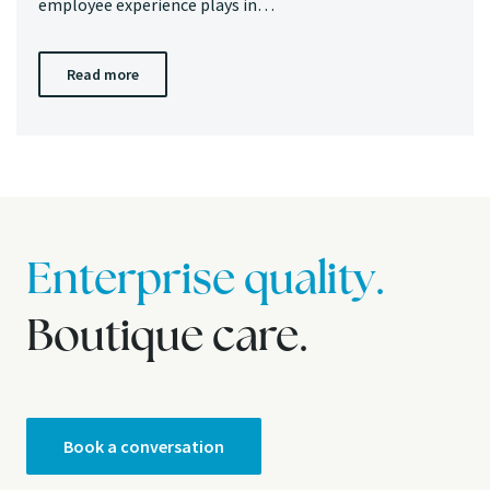
employee experience plays in…
Read more
Enterprise quality.
Boutique care.
Book a conversation