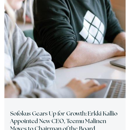
Sofokus Gears Up for Growth: Erkki Kallio
Appointed New CEO, Teemu Malinen
Moves to Chairman of the Board