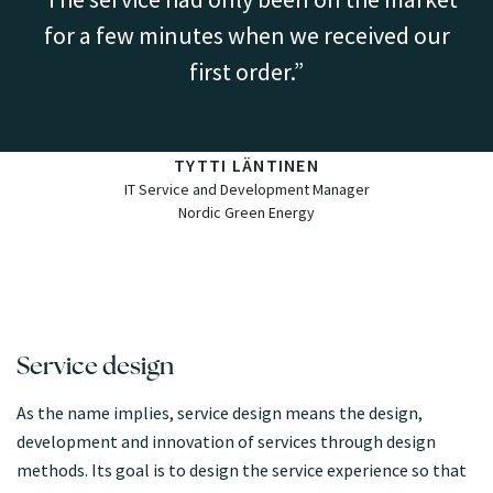
for a few minutes when we received our
first order.
TYTTI LÄNTINEN
IT Service and Development Manager
Nordic Green Energy
Service design
As the name implies, service design means the design,
development and innovation of services through design
methods. Its goal is to design the service experience so that