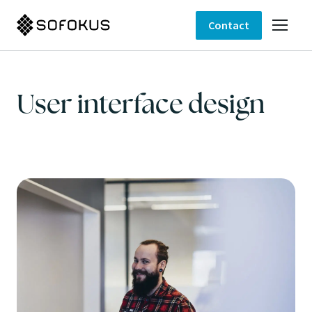
Contact
User interface design