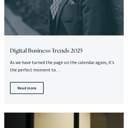
Digital Business Trends 2025
As we have turned the page on the calendar again, it’s
the perfect moment to…
Read more