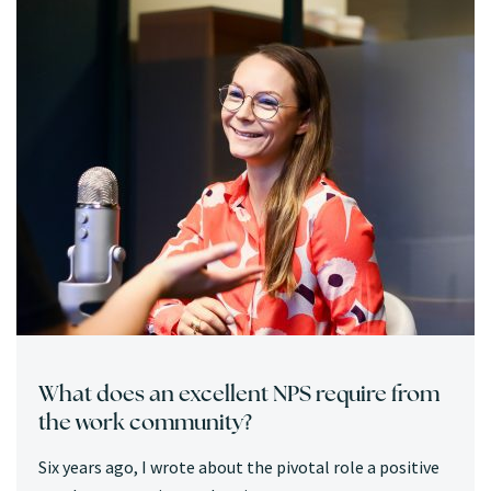
What does an excellent NPS require from
the work community?
Six years ago, I wrote about the pivotal role a positive