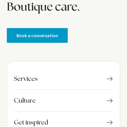
Boutique care.
Book a conversation
Services
Culture
Get inspired