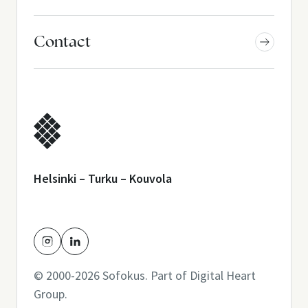
Contact
Helsinki – Turku – Kouvola
© 2000-2026 Sofokus. Part of
Digital Heart
Group
.