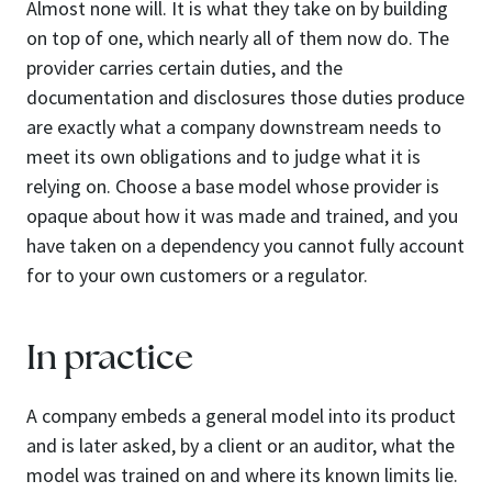
Almost none will. It is what they take on by building
on top of one, which nearly all of them now do. The
provider carries certain duties, and the
documentation and disclosures those duties produce
are exactly what a company downstream needs to
meet its own obligations and to judge what it is
relying on. Choose a base model whose provider is
opaque about how it was made and trained, and you
have taken on a dependency you cannot fully account
for to your own customers or a regulator.
In practice
A company embeds a general model into its product
and is later asked, by a client or an auditor, what the
model was trained on and where its known limits lie.