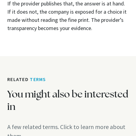
If the provider publishes that, the answer is at hand.
If it does not, the company is exposed for a choice it
made without reading the fine print. The provider’s
transparency becomes your evidence.
RELATED
TERMS
You might also be interested
in
A few related terms. Click to learn more about
them.