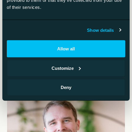
provided to them or that they’ve collected from your use
of their services.
The most capable model generation right now.
AI governance
Show details
Who decides, what is allowed, how models are
Allow all
monitored.
Customize
Deny