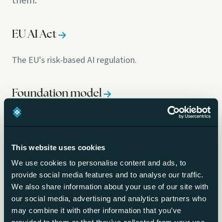
EU AI Act
The EU's risk-based AI regulation.
Foundation model
A broad base model many applications build on.
This website uses cookies
Large language model (LLM)
We use cookies to personalise content and ads, to
provide social media features and to analyse our traffic.
The model type behind chatbots and copilots.
We also share information about your use of our site with
our social media, advertising and analytics partners who
Frontier model
may combine it with other information that you’ve