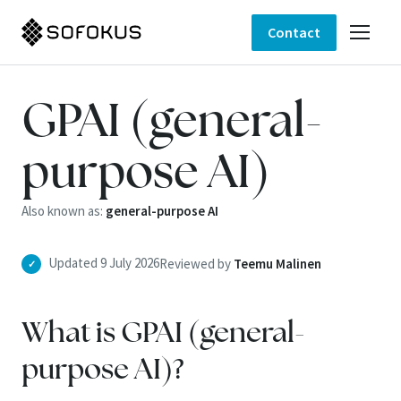
Contact
GPAI (general-
purpose AI)
Also known as:
general-purpose AI
Updated 9 July 2026
Reviewed by
Teemu Malinen
✓
What is GPAI (general-
purpose AI)?