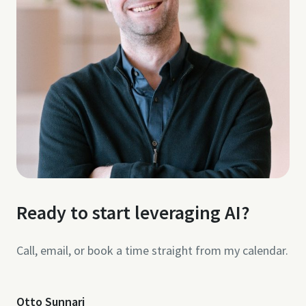
Ready to start leveraging AI?
Call, email, or book a time straight from my calendar.
Otto Sunnari