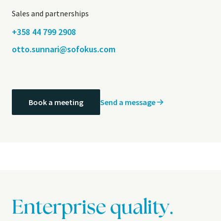
Sales and partnerships
+358 44 799 2908
otto.sunnari@sofokus.com
Send a message
Book a meeting
Enterprise quality.