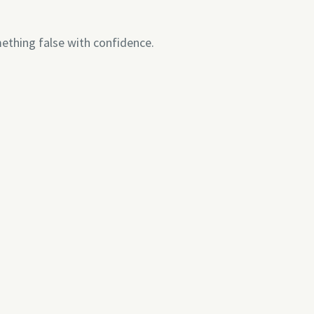
thing false with confidence.