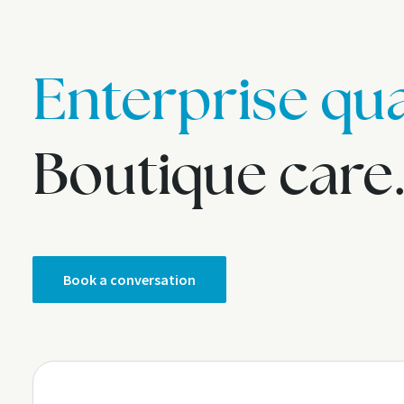
Enterprise qua
Boutique care
Book a conversation