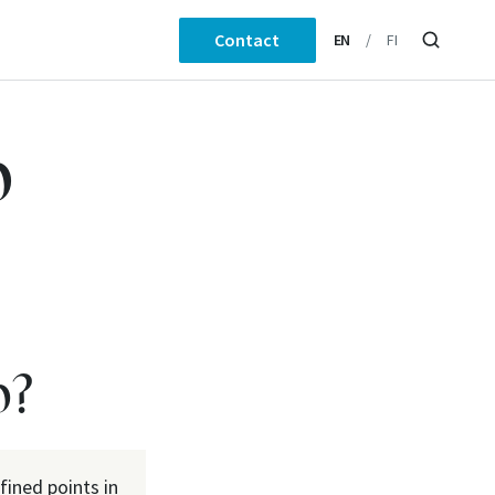
Contact
EN
FI
p
p?
fined points in