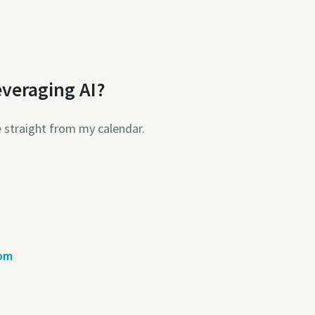
everaging AI?
e straight from my calendar.
com