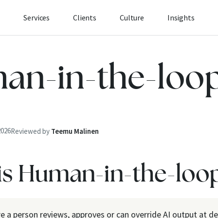
Services
Clients
Culture
Insights
an-in-the-loo
2026
Reviewed by
Teemu Malinen
is Human-in-the-loo
e a person reviews, approves or can override AI output at de