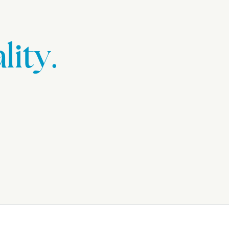
lity.
.