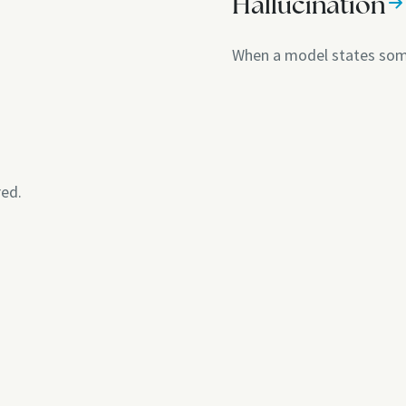
Hallucination
When a model states some
red.