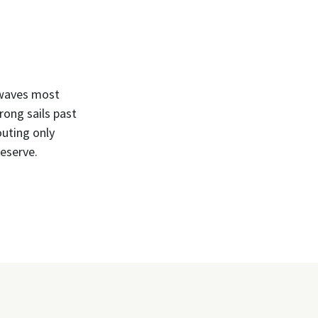
, waves most
rong sails past
outing only
eserve.