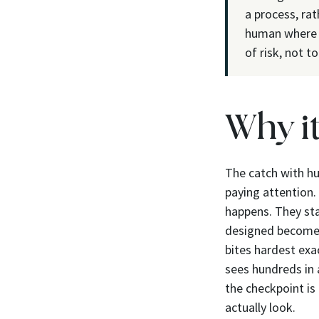
a process, rat
human where t
of risk, not t
Why i
The catch with hu
paying attention.
happens. They star
designed becomes
bites hardest exa
sees hundreds in 
the checkpoint is
actually look.