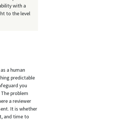
bility with a
ht to the level
e as a human
hing predictable
safeguard you
. The problem
here a reviewer
ent. It is whether
t, and time to