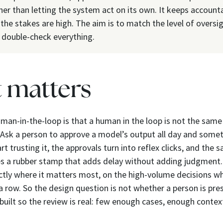
her than letting the system act on its own. It keeps accounta
he stakes are high. The aim is to match the level of oversig
o double-check everything.
t matters
man-in-the-loop is that a human in the loop is not the sam
 Ask a person to approve a model’s output all day and somet
t trusting it, the approvals turn into reflex clicks, and the 
 a rubber stamp that adds delay without adding judgment
ctly where it matters most, on the high-volume decisions w
a row. So the design question is not whether a person is pres
 built so the review is real: few enough cases, enough contex