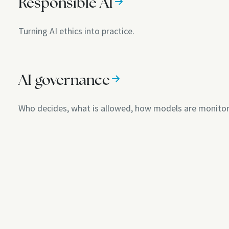
Responsible AI
Turning AI ethics into practice.
AI governance
Who decides, what is allowed, how models are monito