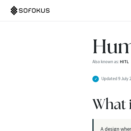
Hum
Also known as:
HITL
Updated 9 July 
✓
What 
A design wher