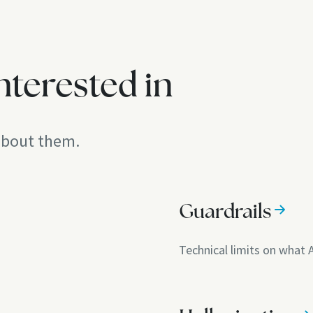
nterested in
 about them.
Guardrails
Technical limits on what 