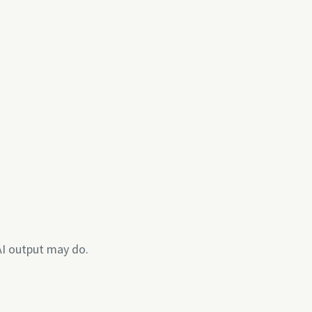
AI output may do.