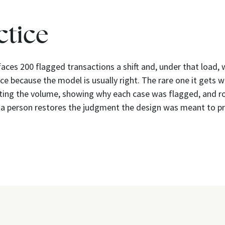
ctice
faces 200 flagged transactions a shift and, under that load
ce because the model is usually right. The rare one it gets w
tting the volume, showing why each case was flagged, and r
 a person restores the judgment the design was meant to pr