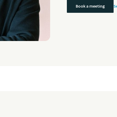
S
Book a meeting