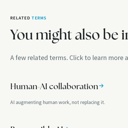
RELATED
TERMS
You might also be i
A few related terms. Click to learn more
Human-AI collaboration
AI augmenting human work, not replacing it.