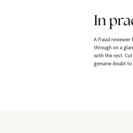
In pra
A fraud reviewer 
through on a glan
with the rest. Cu
genuine doubt to