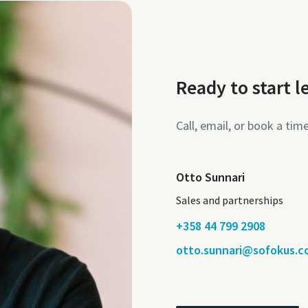
Ready to start l
Call, email, or book a tim
Otto Sunnari
Sales and partnerships
+358 44 799 2908
otto.sunnari@sofokus.