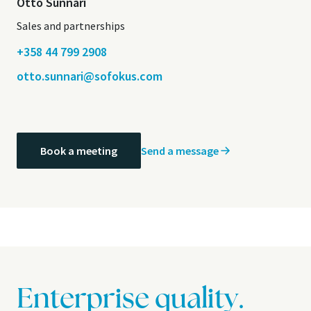
Otto Sunnari
Sales and partnerships
+358 44 799 2908
otto.sunnari@sofokus.com
Send a message
Book a meeting
Enterprise quality.