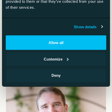
provided to them or that they’ve collected from your use
of their services.
Training a ready model on your own data.
Data governance
Show details
The rules and ownership that keep data trustworthy
Allow all
for AI.
Customize
Deny