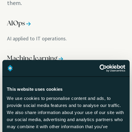
them.
AIOps
AI applied to IT operations.
Machine learning
Software that learns patterns from data.
This website uses cookies
Inference
We use cookies to personalise content and ads, to
provide social media features and to analyse our traffic.
Running a trained model to get an answer.
We also share information about your use of our site with
our social media, advertising and analytics partners who
may combine it with other information that you’ve
Fine-tuning