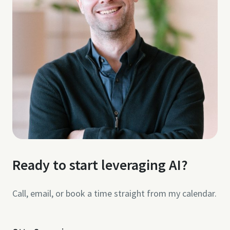
Ready to start leveraging AI?
Call, email, or book a time straight from my calendar.