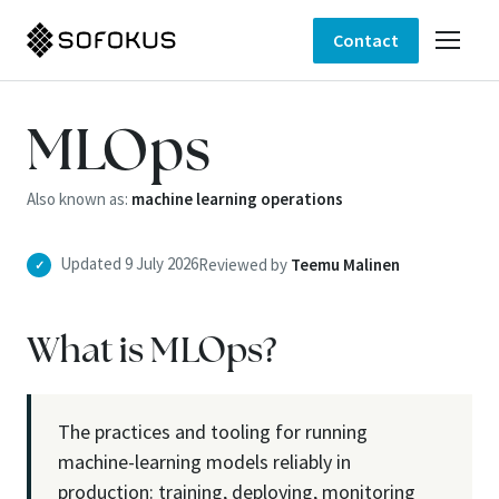
Contact
MLOps
Also known as:
machine learning operations
Updated 9 July 2026
Reviewed by
Teemu Malinen
✓
What is MLOps?
The practices and tooling for running
machine-learning models reliably in
production: training, deploying, monitoring