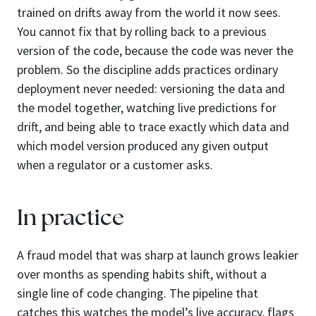
trained on drifts away from the world it now sees.
You cannot fix that by rolling back to a previous
version of the code, because the code was never the
problem. So the discipline adds practices ordinary
deployment never needed: versioning the data and
the model together, watching live predictions for
drift, and being able to trace exactly which data and
which model version produced any given output
when a regulator or a customer asks.
In practice
A fraud model that was sharp at launch grows leakier
over months as spending habits shift, without a
single line of code changing. The pipeline that
catches this watches the model’s live accuracy, flags