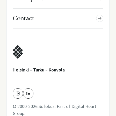
Contact
Helsinki – Turku – Kouvola
© 2000-2026 Sofokus. Part of
Digital Heart
Group
.