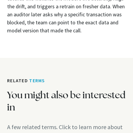
the drift, and triggers a retrain on fresher data. When
an auditor later asks why a specific transaction was
blocked, the team can point to the exact data and
model version that made the call.
RELATED
TERMS
You might also be interested
in
A few related terms. Click to learn more about