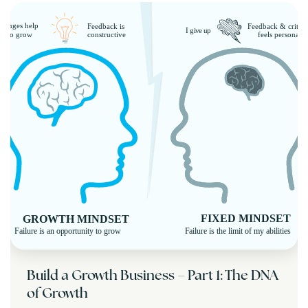
Build a Growth Business – Part 1: The DNA
of Growth