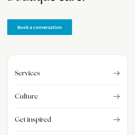
g
i
n
Book a conversation
a
t
i
o
Services
n
Culture
Get inspired