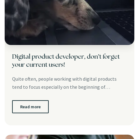
Digital product developer, don’t forget
your current users!
Quite often, people working with digital products
tend to focus especially on the beginning of…
Read more