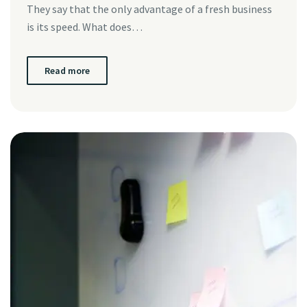
They say that the only advantage of a fresh business
is its speed. What does…
Read more