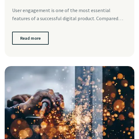
User engagement is one of the most essential
features of a successful digital product. Compared…
Read more