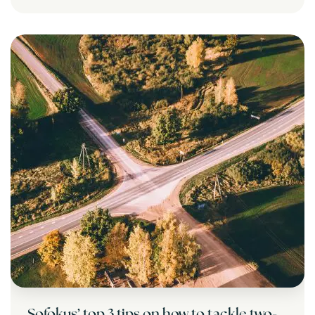
Sofokus’ top 3 tips on how to tackle two-