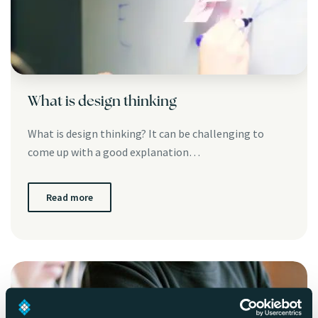
What is design thinking
What is design thinking? It can be challenging to
come up with a good explanation…
Read more