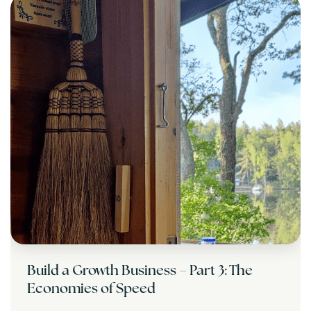
Build a Growth Business – Part 3: The
Economies of Speed