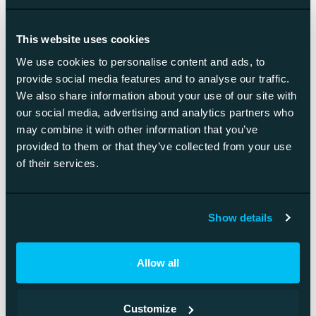
This website uses cookies
We use cookies to personalise content and ads, to
provide social media features and to analyse our traffic.
We also share information about your use of our site with
our social media, advertising and analytics partners who
may combine it with other information that you’ve
provided to them or that they’ve collected from your use
of their services.
Show details
Product-Led Vs Sales-Led: An
Introduction To Product-Led Sales
Allow all
Product-led growth is putting your product at the
center of your company. It is a…
Customize