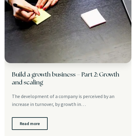
Build a growth business – Part 2: Growth
and scaling
The development of a company is perceived by an
increase in turnover, by growth in…
Read more