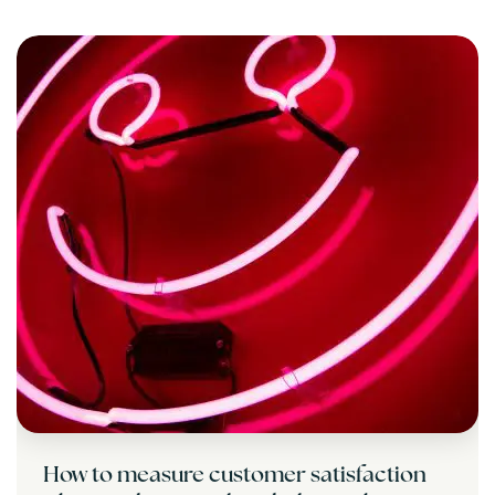
How to measure customer satisfaction