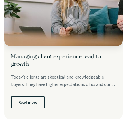
Managing client experience lead to
growth
Today’s clients are skeptical and knowledgeable
buyers. They have higher expectations of us and our…
Read more