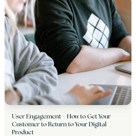
User Engagement – How to Get Your
Customer to Return to Your Digital
Product