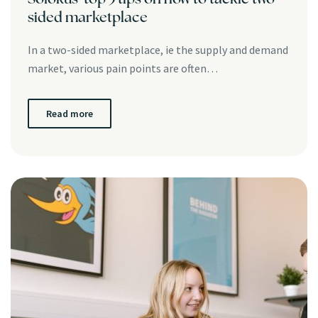
sided marketplace
In a two-sided marketplace, ie the supply and demand
market, various pain points are often…
Read more