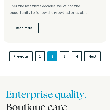
Over the last three decades, we’ve had the
opportunity to follow the growth stories of…
Read more
P
Previous
1
2
3
4
Next
o
s
t
s
Enterprise quality.
p
Boutique care.
a