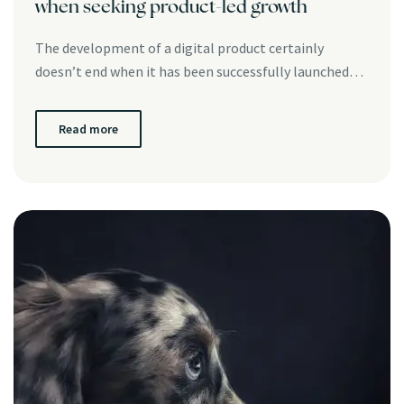
when seeking product-led growth
The development of a digital product certainly
doesn’t end when it has been successfully launched…
Read more