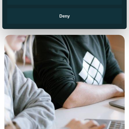
Read more
Deny