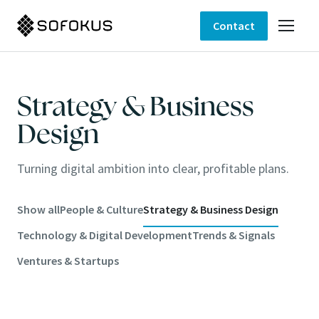
Contact
Strategy & Business
Design
Turning digital ambition into clear, profitable plans.
Show all
People & Culture
Strategy & Business Design
Technology & Digital Development
Trends & Signals
Ventures & Startups