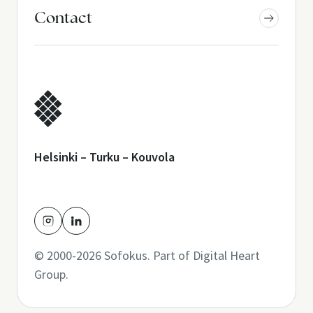
Contact
Helsinki – Turku – Kouvola
© 2000-2026 Sofokus. Part of
Digital Heart
Group
.