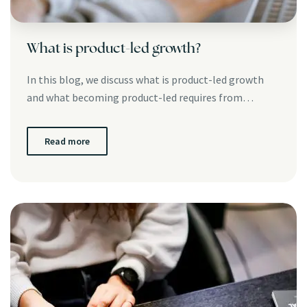
What is product-led growth?
In this blog, we discuss what is product-led growth
and what becoming product-led requires from…
Read more