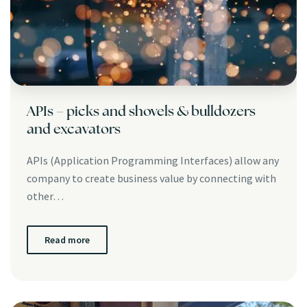
APIs – picks and shovels & bulldozers
and excavators
APIs (Application Programming Interfaces) allow any
company to create business value by connecting with
other…
Read more