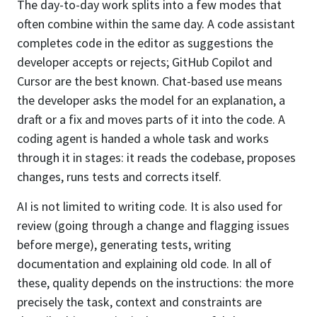
The day-to-day work splits into a few modes that
often combine within the same day. A code assistant
completes code in the editor as suggestions the
developer accepts or rejects; GitHub Copilot and
Cursor are the best known. Chat-based use means
the developer asks the model for an explanation, a
draft or a fix and moves parts of it into the code. A
coding agent is handed a whole task and works
through it in stages: it reads the codebase, proposes
changes, runs tests and corrects itself.
AI is not limited to writing code. It is also used for
review (going through a change and flagging issues
before merge), generating tests, writing
documentation and explaining old code. In all of
these, quality depends on the instructions: the more
precisely the task, context and constraints are