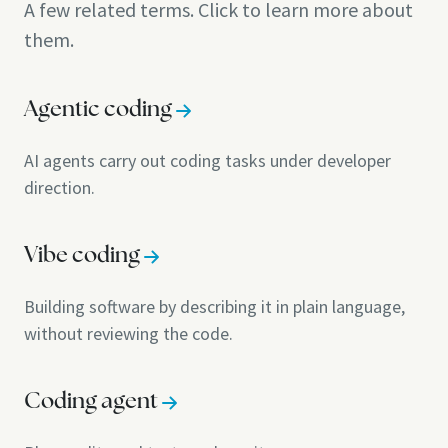
A few related terms. Click to learn more about
them.
Agentic coding
AI agents carry out coding tasks under developer
direction.
Vibe coding
Building software by describing it in plain language,
without reviewing the code.
Coding agent