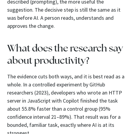
described (prompting), the more useful the
suggestion. The decisive step is still the same as it
was before AI. A person reads, understands and
approves the change.
What does the research say
about productivity?
The evidence cuts both ways, and it is best read as a
whole. In a controlled experiment by GitHub
researchers (2023), developers who wrote an HTTP
server in JavaScript with Copilot finished the task
about 55.8% faster than a control group (95%
confidence interval 21–89%). That result was for a
bounded, familiar task, exactly where AI is at its
strongest.