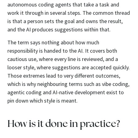
autonomous coding agents that take a task and
work it through in several steps. The common thread
is that a person sets the goal and owns the result,
and the AI produces suggestions within that.
The term says nothing about how much
responsibility is handed to the AI. It covers both
cautious use, where every line is reviewed, and a
looser style, where suggestions are accepted quickly.
Those extremes lead to very different outcomes,
which is why neighbouring terms such as vibe coding,
agentic coding and AI-native development exist to
pin down which style is meant.
How is it done in practice?