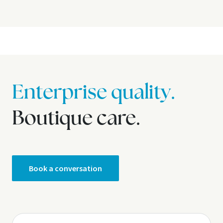
Enterprise quality.
Boutique care.
Book a conversation