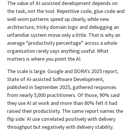
The value of AI-assisted development depends on
the task, not the tool. Repetitive code, glue code and
well-worn patterns speed up clearly, while new
architecture, tricky domain logic and debugging an
unfamiliar system move only a little. That is why an
average “productivity percentage” across a whole
organisation rarely says anything useful. What
matters is where you point the AI.
The scale is large. Google and DORA’s 2025 report,
State of AI-assisted Software Development,
published in September 2025, gathered responses
from nearly 5,000 practitioners. Of those, 90% said
they use AI at work and more than 80% felt it had
raised their productivity. The same report names the
flip side: AI use correlated positively with delivery
throughput but negatively with delivery stability.