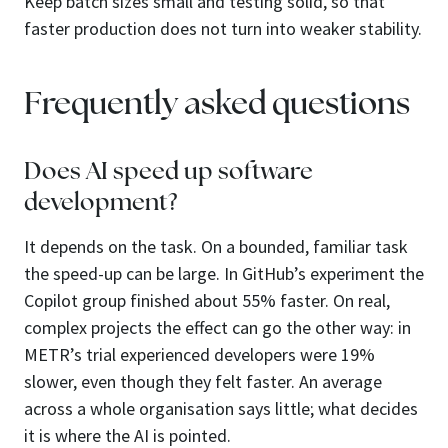
Keep batch sizes small and testing solid, so that
faster production does not turn into weaker stability.
Frequently asked questions
Does AI speed up software
development?
It depends on the task. On a bounded, familiar task
the speed-up can be large. In GitHub’s experiment the
Copilot group finished about 55% faster. On real,
complex projects the effect can go the other way: in
METR’s trial experienced developers were 19%
slower, even though they felt faster. An average
across a whole organisation says little; what decides
it is where the AI is pointed.