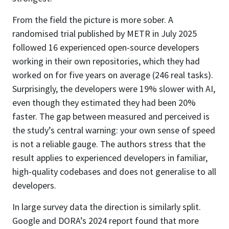
From the field the picture is more sober. A
randomised trial published by METR in July 2025
followed 16 experienced open-source developers
working in their own repositories, which they had
worked on for five years on average (246 real tasks).
Surprisingly, the developers were 19% slower with AI,
even though they estimated they had been 20%
faster. The gap between measured and perceived is
the study’s central warning: your own sense of speed
is not a reliable gauge. The authors stress that the
result applies to experienced developers in familiar,
high-quality codebases and does not generalise to all
developers.
In large survey data the direction is similarly split.
Google and DORA’s 2024 report found that more