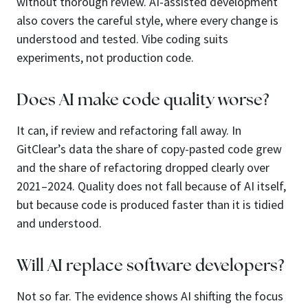
without thorough review. AI-assisted development
also covers the careful style, where every change is
understood and tested. Vibe coding suits
experiments, not production code.
Does AI make code quality worse?
It can, if review and refactoring fall away. In
GitClear’s data the share of copy-pasted code grew
and the share of refactoring dropped clearly over
2021–2024. Quality does not fall because of AI itself,
but because code is produced faster than it is tidied
and understood.
Will AI replace software developers?
Not so far. The evidence shows AI shifting the focus