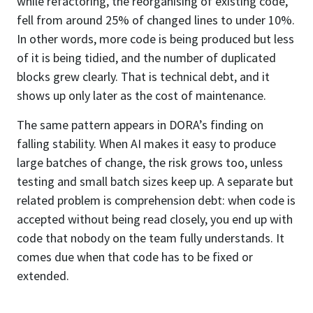
while refactoring, the reorganising of existing code,
fell from around 25% of changed lines to under 10%.
In other words, more code is being produced but less
of it is being tidied, and the number of duplicated
blocks grew clearly. That is technical debt, and it
shows up only later as the cost of maintenance.
The same pattern appears in DORA’s finding on
falling stability. When AI makes it easy to produce
large batches of change, the risk grows too, unless
testing and small batch sizes keep up. A separate but
related problem is comprehension debt: when code is
accepted without being read closely, you end up with
code that nobody on the team fully understands. It
comes due when that code has to be fixed or
extended.