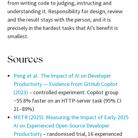
from writing code to judging, instructing and
understanding it. Responsibility for design, review
and the result stays with the person, and it is
precisely in the hardest tasks that AI’s benefit is
smallest.
Sources
Peng et al.: The Impact of AI on Developer
Productivity — Evidence from GitHub Copilot
(2023)
– controlled experiment: Copilot group
~55.8% faster on an HTTP-server task (95% CI
21–89%).
METR (2025): Measuring the Impact of Early-2025
AI on Experienced Open-Source Developer
Productivity
– randomised trial, 16 experienced