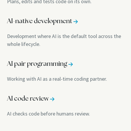
Plans, edits and tests code on its own.
AI-native development
Development where AI is the default tool across the
whole lifecycle.
AI pair programming
Working with AI as a real-time coding partner.
AI code review
AI checks code before humans review.