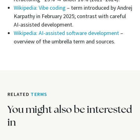
Wikipedia: Vibe coding
– term introduced by Andrej
Karpathy in February 2025; contrast with careful
AI-assisted development.
Wikipedia: AI-assisted software development
–
overview of the umbrella term and sources.
RELATED
TERMS
You might also be interested
in