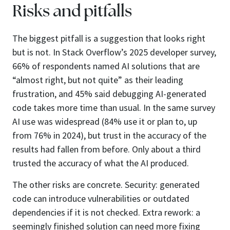
Risks and pitfalls
The biggest pitfall is a suggestion that looks right
but is not. In Stack Overflow’s 2025 developer survey,
66% of respondents named AI solutions that are
“almost right, but not quite” as their leading
frustration, and 45% said debugging AI-generated
code takes more time than usual. In the same survey
AI use was widespread (84% use it or plan to, up
from 76% in 2024), but trust in the accuracy of the
results had fallen from before. Only about a third
trusted the accuracy of what the AI produced.
The other risks are concrete. Security: generated
code can introduce vulnerabilities or outdated
dependencies if it is not checked. Extra rework: a
seemingly finished solution can need more fixing