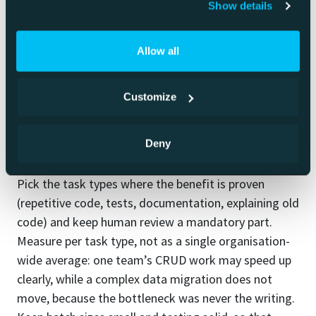
afterwards.
Show details
In practice these overlap. The same developer can
Allow all
vibe-code a prototype in the morning and carefully
review an agent’s change in the afternoon.
Customize
How to adopt it
Deny
Start by targeting, not by spreading it everywhere.
Pick the task types where the benefit is proven
(repetitive code, tests, documentation, explaining old
code) and keep human review a mandatory part.
Measure per task type, not as a single organisation-
wide average: one team’s CRUD work may speed up
clearly, while a complex data migration does not
move, because the bottleneck was never the writing.