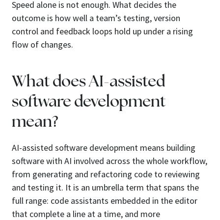
Speed alone is not enough. What decides the
outcome is how well a team’s testing, version
control and feedback loops hold up under a rising
flow of changes.
What does AI-assisted
software development
mean?
AI-assisted software development means building
software with AI involved across the whole workflow,
from generating and refactoring code to reviewing
and testing it. It is an umbrella term that spans the
full range: code assistants embedded in the editor
that complete a line at a time, and more