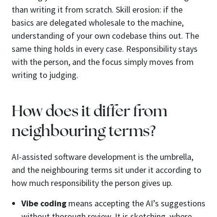
than writing it from scratch. Skill erosion: if the
basics are delegated wholesale to the machine,
understanding of your own codebase thins out. The
same thing holds in every case. Responsibility stays
with the person, and the focus simply moves from
writing to judging.
How does it differ from
neighbouring terms?
AI-assisted software development is the umbrella,
and the neighbouring terms sit under it according to
how much responsibility the person gives up.
Vibe coding
means accepting the AI’s suggestions
without thorough review. It is sketching, where