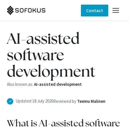
Contact
AI-assisted
software
development
Also known as:
AI-assisted development
Updated 18 July 2026
Reviewed by
Teemu Malinen
✓
What is AI-assisted software