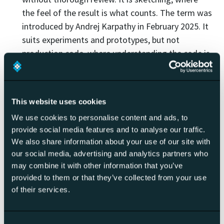
the feel of the result is what counts. The term was
introduced by Andrej Karpathy in February 2025. It
suits experiments and prototypes, but not
production code, where understanding the code is
essential.
Agentic coding
refers to AI acting more
autonomously, taking a task and working through
This website uses cookies
it in several steps (reading, editing, running tests,
We use cookies to personalise content and ads, to
fixing). The emphasis is on the degree of
provide social media features and to analyse our traffic.
autonomy.
We also share information about your use of our site with
AI pair programming
stresses the interaction: the
our social media, advertising and analytics partners who
AI acts as a pair that suggests and explains, while
may combine it with other information that you’ve
the person steers and decides.
provided to them or that they’ve collected from your use
AI-native development
means the broader
of their services.
approach where the whole process and toolchain
are designed AI-first, rather than bolted on