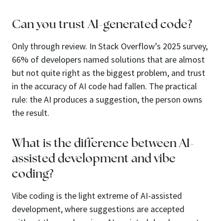
Can you trust AI-generated code?
Only through review. In Stack Overflow’s 2025 survey,
66% of developers named solutions that are almost
but not quite right as the biggest problem, and trust
in the accuracy of AI code had fallen. The practical
rule: the AI produces a suggestion, the person owns
the result.
What is the difference between AI-
assisted development and vibe
coding?
Vibe coding is the light extreme of AI-assisted
development, where suggestions are accepted