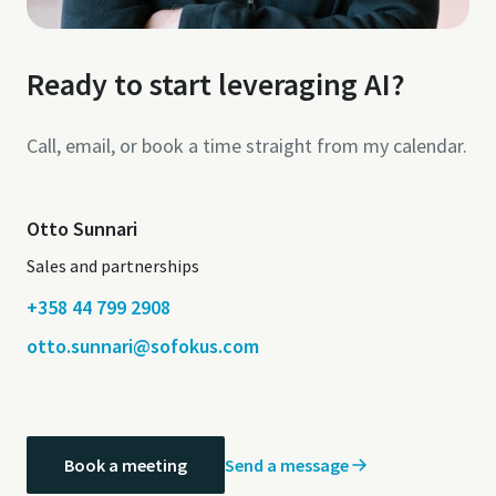
Ready to start leveraging AI?
Call, email, or book a time straight from my calendar.
Otto Sunnari
Sales and partnerships
+358 44 799 2908
otto.sunnari@sofokus.com
Send a message
Book a meeting