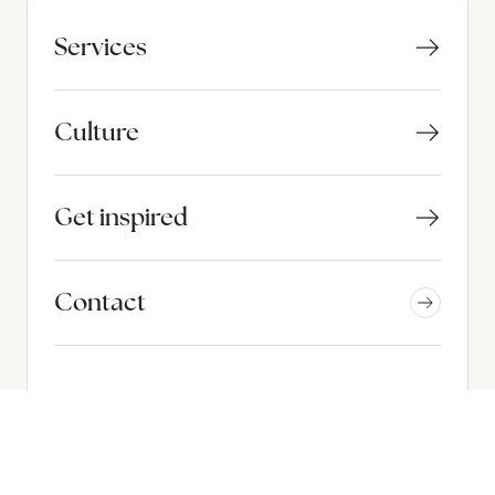
Services
Culture
Get inspired
Contact