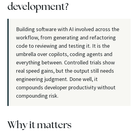
development?
Building software with AI involved across the
workflow, from generating and refactoring
code to reviewing and testing it. It is the
umbrella over copilots, coding agents and
everything between. Controlled trials show
real speed gains, but the output still needs
engineering judgment. Done well, it
compounds developer productivity without
compounding risk.
Why it matters