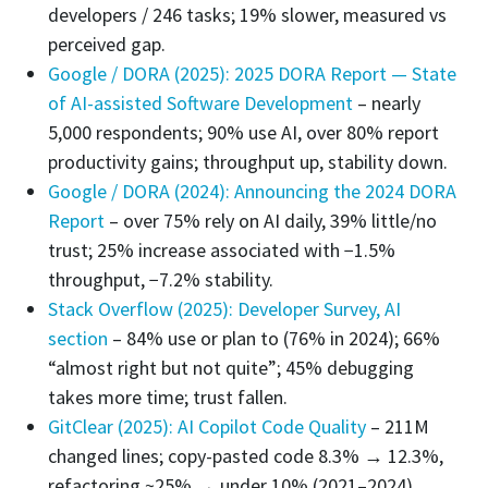
developers / 246 tasks; 19% slower, measured vs
perceived gap.
Google / DORA (2025): 2025 DORA Report — State
of AI-assisted Software Development
– nearly
5,000 respondents; 90% use AI, over 80% report
productivity gains; throughput up, stability down.
Google / DORA (2024): Announcing the 2024 DORA
Report
– over 75% rely on AI daily, 39% little/no
trust; 25% increase associated with −1.5%
throughput, −7.2% stability.
Stack Overflow (2025): Developer Survey, AI
section
– 84% use or plan to (76% in 2024); 66%
“almost right but not quite”; 45% debugging
takes more time; trust fallen.
GitClear (2025): AI Copilot Code Quality
– 211M
changed lines; copy-pasted code 8.3% → 12.3%,
refactoring ~25% → under 10% (2021–2024).