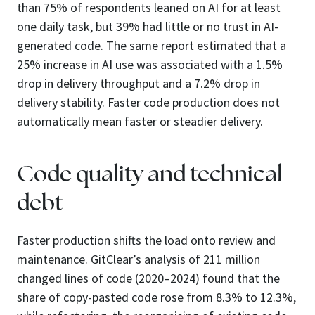
than 75% of respondents leaned on AI for at least
one daily task, but 39% had little or no trust in AI-
generated code. The same report estimated that a
25% increase in AI use was associated with a 1.5%
drop in delivery throughput and a 7.2% drop in
delivery stability. Faster code production does not
automatically mean faster or steadier delivery.
Code quality and technical
debt
Faster production shifts the load onto review and
maintenance. GitClear’s analysis of 211 million
changed lines of code (2020–2024) found that the
share of copy-pasted code rose from 8.3% to 12.3%,