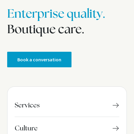
Enterprise quality.
Boutique care.
Book a conversation
Services
Culture