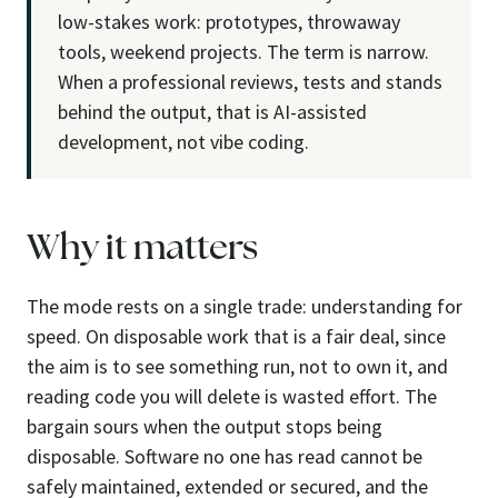
low-stakes work: prototypes, throwaway
tools, weekend projects. The term is narrow.
When a professional reviews, tests and stands
behind the output, that is AI-assisted
development, not vibe coding.
Why it matters
The mode rests on a single trade: understanding for
speed. On disposable work that is a fair deal, since
the aim is to see something run, not to own it, and
reading code you will delete is wasted effort. The
bargain sours when the output stops being
disposable. Software no one has read cannot be
safely maintained, extended or secured, and the