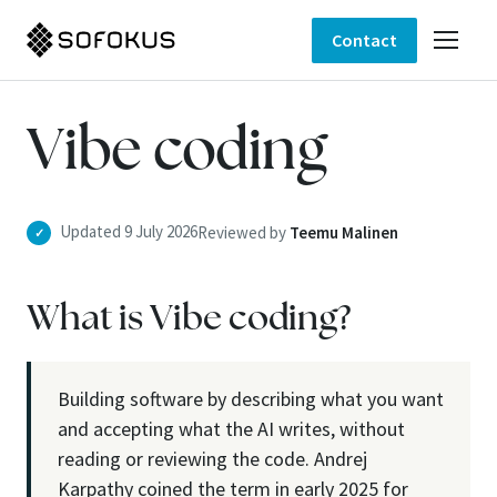
Contact
Vibe coding
Updated 9 July 2026
Reviewed by
Teemu Malinen
✓
What is Vibe coding?
Building software by describing what you want
and accepting what the AI writes, without
reading or reviewing the code. Andrej
Karpathy coined the term in early 2025 for