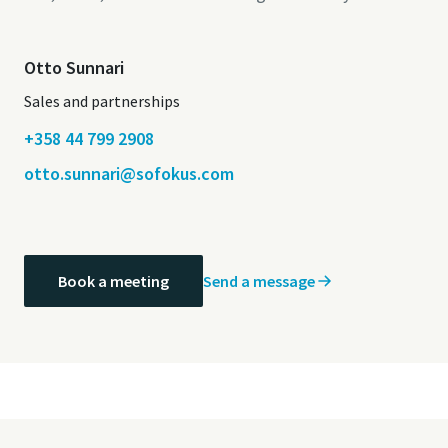
Otto Sunnari
Sales and partnerships
+358 44 799 2908
otto.sunnari@sofokus.com
Send a message
Book a meeting