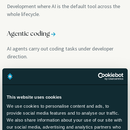
Development where AI is the default tool across the
whole lifecycle.
Agentic coding
AI agents carry out coding tasks under developer
direction.
AI-assisted software development
Building software with AI in the loop.
This website uses cookies
We use cookies to personalise content and ads, to
AI code generation
provide social media features and to analyse our traffic.
We also share information about your use of our site with
LLMs writing code from natural-language
our social media, advertising and analytics partners who