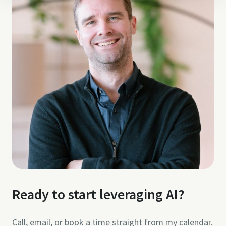
Ready to start leveraging AI?
Call, email, or book a time straight from my calendar.