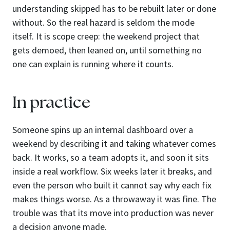
understanding skipped has to be rebuilt later or done
without. So the real hazard is seldom the mode
itself. It is scope creep: the weekend project that
gets demoed, then leaned on, until something no
one can explain is running where it counts.
In practice
Someone spins up an internal dashboard over a
weekend by describing it and taking whatever comes
back. It works, so a team adopts it, and soon it sits
inside a real workflow. Six weeks later it breaks, and
even the person who built it cannot say why each fix
makes things worse. As a throwaway it was fine. The
trouble was that its move into production was never
a decision anyone made.