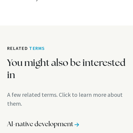
RELATED
TERMS
You might also be interested
in
A few related terms. Click to learn more about
them.
AI-native development