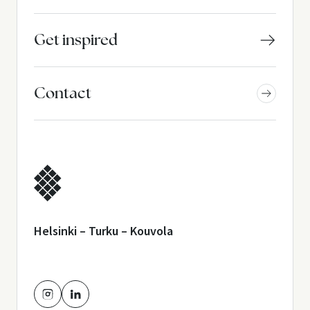
Get inspired
Contact
Helsinki – Turku – Kouvola