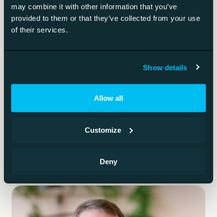
instructions.
may combine it with other information that you’ve
provided to them or that they’ve collected from your use
of their services.
AI-generated code security
The specific risks of AI-written code.
Show details
Spec-driven development
Allow all
The spec is the primary artefact; AI writes the code.
Customize
Deny